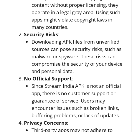
content without proper licensing, they
operate in a legal gray area. Using such
apps might violate copyright laws in
many countries.
Security
Risks
:
Downloading APK files from unverified
sources can pose security risks, such as
malware or spyware. These risks can
compromise the security of your device
and personal data.
No
Official Support
:
Since Stream India APK is not an official
app, there is no customer support or
guarantee of service. Users may
encounter issues such as broken links,
buffering problems, or lack of updates.
Privacy Concerns
:
Third-party apps may not adhere to