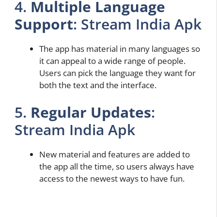
4.
Multiple Language
Support
: Stream India Apk
The app has material in many languages so
it can appeal to a wide range of people.
Users can pick the language they want for
both the text and the interface.
5.
Regular Updates
:
Stream India Apk
New material and features are added to
the app all the time, so users always have
access to the newest ways to have fun.