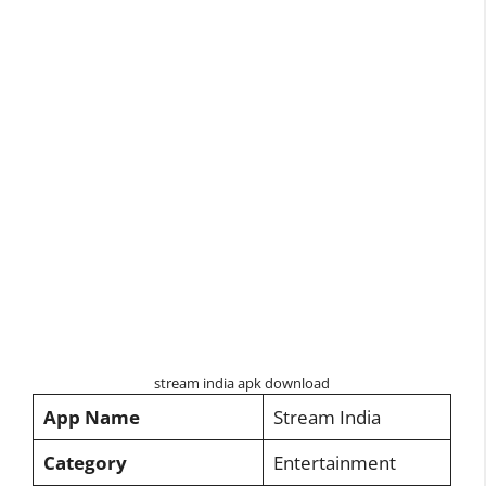
stream india apk download
App Name
Stream India
Category
Entertainment