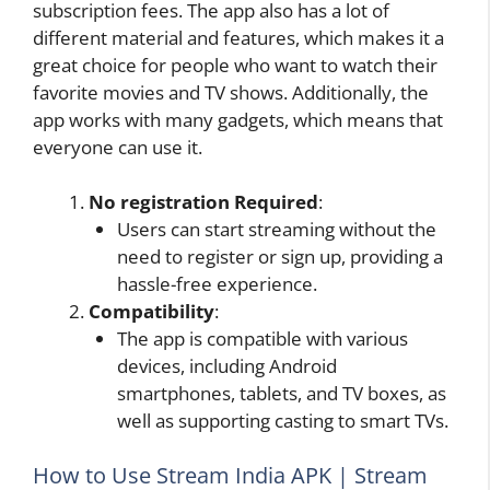
subscription fees. The app also has a lot of
different material and features, which makes it a
great choice for people who want to watch their
favorite movies and TV shows. Additionally, the
app works with many gadgets, which means that
everyone can use it.
No registration Required
:
Users can start streaming without the
need to register or sign up, providing a
hassle-free experience.
Compatibility
:
The app is compatible with various
devices, including Android
smartphones, tablets, and TV boxes, as
well as supporting casting to smart TVs.
How to Use Stream India APK | Stream