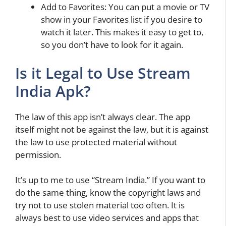
Add to Favorites: You can put a movie or TV
show in your Favorites list if you desire to
watch it later. This makes it easy to get to,
so you don’t have to look for it again.
Is it Legal to Use Stream
India Apk?
The law of this app isn’t always clear. The app
itself might not be against the law, but it is against
the law to use protected material without
permission.
It’s up to me to use “Stream India.” If you want to
do the same thing, know the copyright laws and
try not to use stolen material too often. It is
always best to use video services and apps that