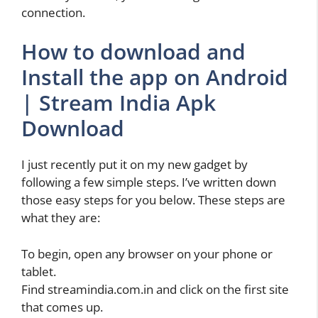
connection.
How to download and
Install the app on Android
| Stream India Apk
Download
I just recently put it on my new gadget by
following a few simple steps. I’ve written down
those easy steps for you below. These steps are
what they are:
To begin, open any browser on your phone or
tablet.
Find streamindia.com.in and click on the first site
that comes up.