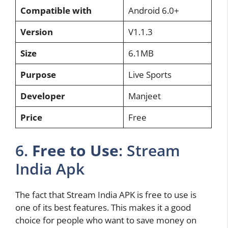
Compatible with
Android 6.0+
Version
V1.1.3
Size
6.1MB
Purpose
Live Sports
Developer
Manjeet
Price
Free
6.
Free to Use
: Stream
India Apk
The fact that Stream India APK is free to use is
one of its best features. This makes it a good
choice for people who want to save money on