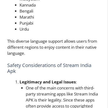
Kannada
Bengali
Marathi
Punjabi
Urdu
This diverse language support allows users from
different regions to enjoy content in their native
language.
Safety Considerations of Stream India
Apk
Legitimacy and Legal Issues
:
One of the main concerns with third-
party streaming apps like Stream India
APK is their legality. Since these apps
often provide access to copyrighted