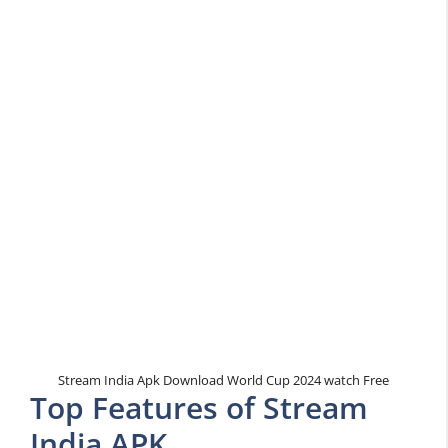
Stream India Apk Download World Cup 2024 watch Free
Top Features of Stream
India APK