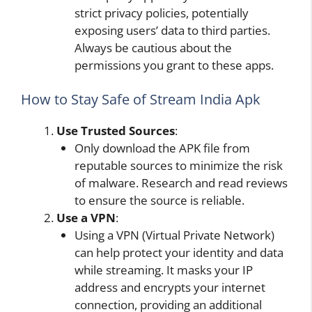
strict privacy policies, potentially
exposing users’ data to third parties.
Always be cautious about the
permissions you grant to these apps.
How to Stay Safe of Stream India Apk
Use
Trusted Sources
:
Only download the APK file from
reputable sources to minimize the risk
of malware. Research and read reviews
to ensure the source is reliable.
Use a
VPN
:
Using a VPN (Virtual Private Network)
can help protect your identity and data
while streaming. It masks your IP
address and encrypts your internet
connection, providing an additional