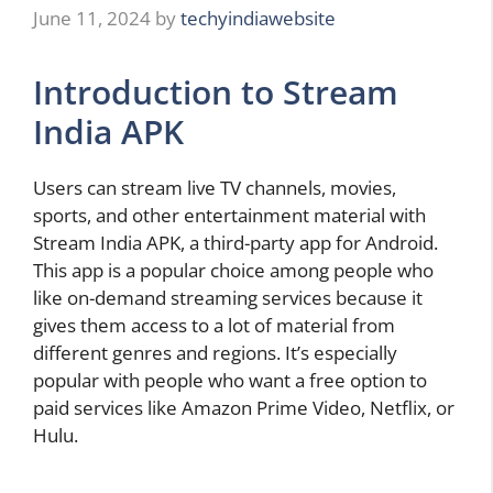
June 11, 2024
by
techyindiawebsite
Introduction to Stream
India APK
Users can stream live TV channels, movies,
sports, and other entertainment material with
Stream India APK, a third-party app for Android.
This app is a popular choice among people who
like on-demand streaming services because it
gives them access to a lot of material from
different genres and regions. It’s especially
popular with people who want a free option to
paid services like Amazon Prime Video, Netflix, or
Hulu.