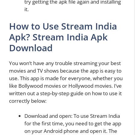
try getting the apk file again and installing
it.
How to Use Stream India
Apk? Stream India Apk
Download
You won’t have any trouble streaming your best
movies and TV shows because the app is easy to
use. This app is made for everyone, whether you
like Bollywood movies or Hollywood movies. I’ve
written out a step-by-step guide on how to use it
correctly below:
Download and open: To use Stream India
for the first time, you need to get the app
on your Android phone and open it. The