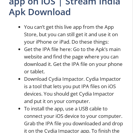
app on iOS | Stream India
Apk Download
You can’t get this live app from the App
Store, but you can still get it and use it on
your iPhone or iPad. Do these things:
Get the IPA file here: Go to the Apk’s main
website and find the page where you can
download it. Get the IPA file on your phone
or tablet.
Download Cydia Impactor. Cydia Impactor
is a tool that lets you put IPA files on iOS
devices. You should get Cydia Impactor
and put it on your computer.
To install the app, use a USB cable to
connect your iOS device to your computer.
Grab the IPA file you downloaded and drop
it on the Cydia Impactor app. To finish the