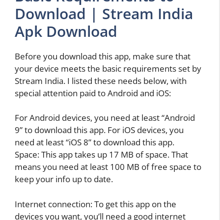
Download | Stream India
Apk Download
Before you download this app, make sure that
your device meets the basic requirements set by
Stream India. I listed these needs below, with
special attention paid to Android and iOS:
For Android devices, you need at least “Android
9” to download this app. For iOS devices, you
need at least “iOS 8” to download this app.
Space: This app takes up 17 MB of space. That
means you need at least 100 MB of free space to
keep your info up to date.
Internet connection: To get this app on the
devices you want, you’ll need a good internet