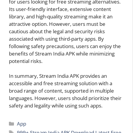
for users looking for free streaming alternatives.
Its user-friendly interface, extensive content
library, and high-quality streaming make it an
attractive option. However, users must be
cautious about the legal and security risks
associated with using third-party apps. By
following safety precautions, users can enjoy the
benefits of Stream India APK while minimizing
potential risks.
In summary, Stream India APK provides an
accessible and free streaming solution with a
broad range of content, supported in multiple
languages. However, users should prioritize their
safety and legality while using such apps.
Categories
App
Tags
999+ Stream India APK Download Latest Free