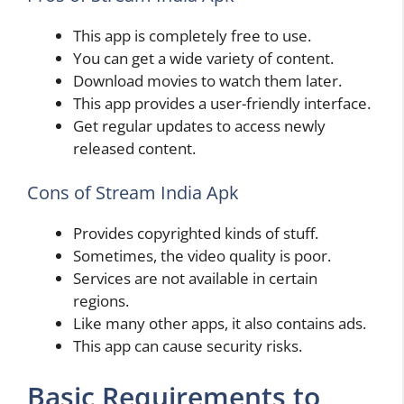
This app is completely free to use.
You can get a wide variety of content.
Download movies to watch them later.
This app provides a user-friendly interface.
Get regular updates to access newly
released content.
Cons of Stream India Apk
Provides copyrighted kinds of stuff.
Sometimes, the video quality is poor.
Services are not available in certain
regions.
Like many other apps, it also contains ads.
This app can cause security risks.
Basic Requirements to