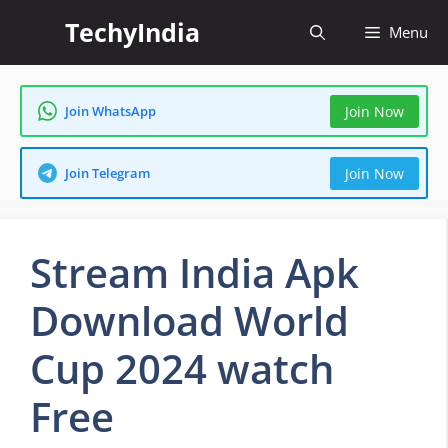
Skip
TechyIndia
Menu
to
content
Join WhatsApp
Join Now
Join Telegram
Join Now
Stream India Apk
Download World
Cup 2024 watch
Free