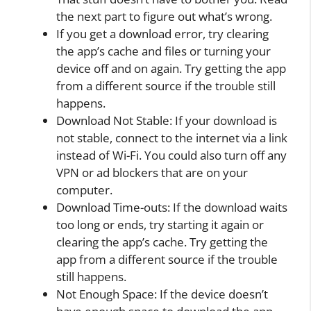
the next part to figure out what’s wrong.
If you get a download error, try clearing
the app’s cache and files or turning your
device off and on again. Try getting the app
from a different source if the trouble still
happens.
Download Not Stable: If your download is
not stable, connect to the internet via a link
instead of Wi-Fi. You could also turn off any
VPN or ad blockers that are on your
computer.
Download Time-outs: If the download waits
too long or ends, try starting it again or
clearing the app’s cache. Try getting the
app from a different source if the trouble
still happens.
Not Enough Space: If the device doesn’t