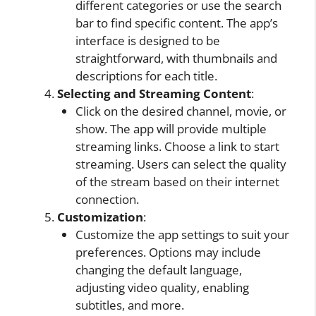
different categories or use the search
bar to find specific content. The app’s
interface is designed to be
straightforward, with thumbnails and
descriptions for each title.
Selecting and Streaming Content
:
Click on the desired channel, movie, or
show. The app will provide multiple
streaming links. Choose a link to start
streaming. Users can select the quality
of the stream based on their internet
connection.
Customization
:
Customize the app settings to suit your
preferences. Options may include
changing the default language,
adjusting video quality, enabling
subtitles, and more.