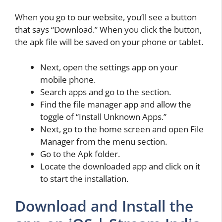
When you go to our website, you’ll see a button
that says “Download.” When you click the button,
the apk file will be saved on your phone or tablet.
Next, open the settings app on your
mobile phone.
Search apps and go to the section.
Find the file manager app and allow the
toggle of “Install Unknown Apps.”
Next, go to the home screen and open File
Manager from the menu section.
Go to the Apk folder.
Locate the downloaded app and click on it
to start the installation.
Download and Install the