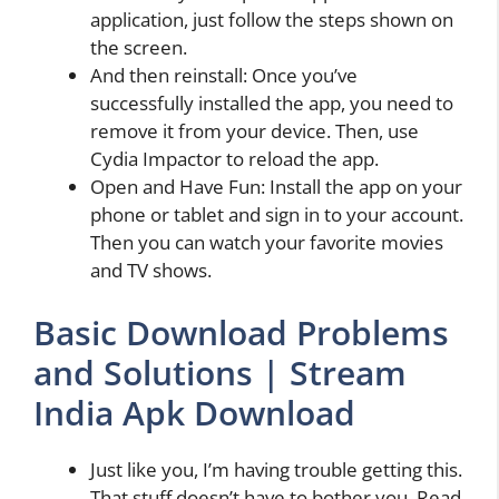
application, just follow the steps shown on
the screen.
And then reinstall: Once you’ve
successfully installed the app, you need to
remove it from your device. Then, use
Cydia Impactor to reload the app.
Open and Have Fun: Install the app on your
phone or tablet and sign in to your account.
Then you can watch your favorite movies
and TV shows.
Basic Download Problems
and Solutions | Stream
India Apk Download
Just like you, I’m having trouble getting this.
That stuff doesn’t have to bother you. Read