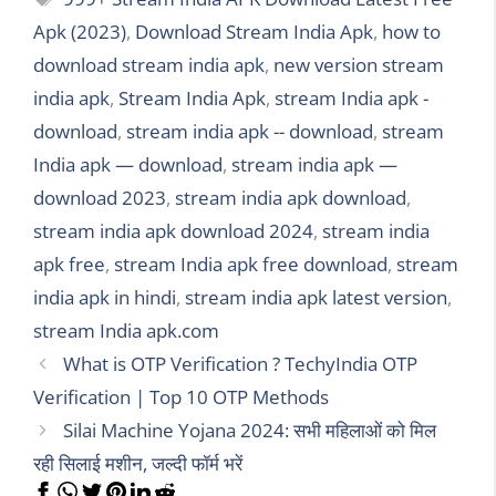
Apk (2023)
,
Download Stream India Apk
,
how to
download stream india apk
,
new version stream
india apk
,
Stream India Apk
,
stream India apk -
download
,
stream india apk -- download
,
stream
India apk — download
,
stream india apk —
download 2023
,
stream india apk download
,
stream india apk download 2024
,
stream india
apk free
,
stream India apk free download
,
stream
india apk in hindi
,
stream india apk latest version
,
stream India apk.com
What is OTP Verification ? TechyIndia OTP
Verification | Top 10 OTP Methods
Silai Machine Yojana 2024: सभी महिलाओं को मिल
रही सिलाई मशीन, जल्दी फॉर्म भरें