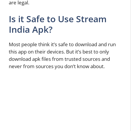
are legal.
Is it Safe to Use Stream
India Apk?
Most people think it’s safe to download and run
this app on their devices. But it’s best to only
download apk files from trusted sources and
never from sources you don’t know about.