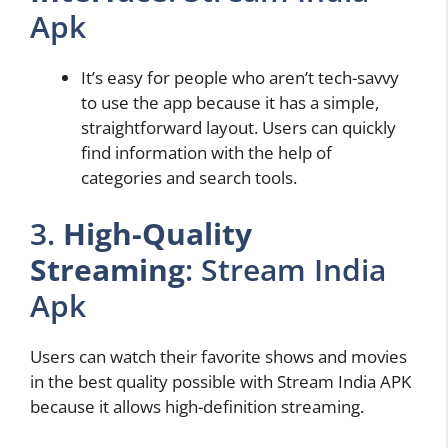
Apk
It’s easy for people who aren’t tech-savvy
to use the app because it has a simple,
straightforward layout. Users can quickly
find information with the help of
categories and search tools.
3.
High-Quality
Streaming
: Stream India
Apk
Users can watch their favorite shows and movies
in the best quality possible with Stream India APK
because it allows high-definition streaming.