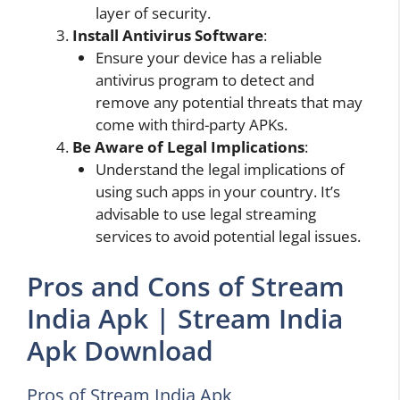
layer of security.
Install Antivirus Software
:
Ensure your device has a reliable
antivirus program to detect and
remove any potential threats that may
come with third-party APKs.
Be Aware
of Legal
Implications
:
Understand the legal implications of
using such apps in your country. It’s
advisable to use legal streaming
services to avoid potential legal issues.
Pros and Cons of Stream
India Apk | Stream India
Apk Download
Pros of Stream India Apk