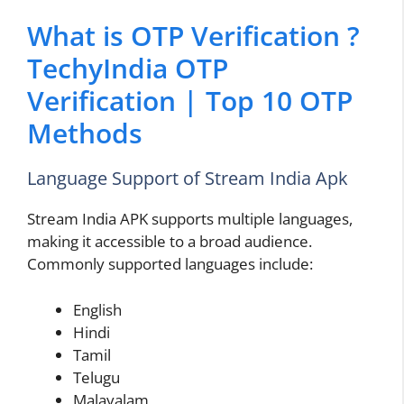
What is OTP Verification ?
TechyIndia OTP
Verification | Top 10 OTP
Methods
Language Support of Stream India Apk
Stream India APK supports multiple languages,
making it accessible to a broad audience.
Commonly supported languages include:
English
Hindi
Tamil
Telugu
Malayalam