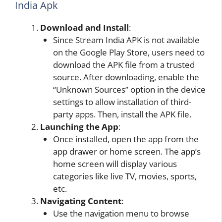
India Apk
Download and
Install
:
Since Stream India APK is not available
on the Google Play Store, users need to
download the APK file from a trusted
source. After downloading, enable the
“Unknown Sources” option in the device
settings to allow installation of third-
party apps. Then, install the APK file.
Launching the
App
:
Once installed, open the app from the
app drawer or home screen. The app’s
home screen will display various
categories like live TV, movies, sports,
etc.
Navigating Content
:
Use the navigation menu to browse