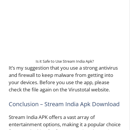
Is it Safe to Use Stream India Apk?
It’s my suggestion that you use a strong antivirus
and firewall to keep malware from getting into
your devices. Before you use the app, please
check the file again on the Virustotal website.
Conclusion – Stream India Apk Download
Stream India APK offers a vast array of
entertainment options, making it a popular choice