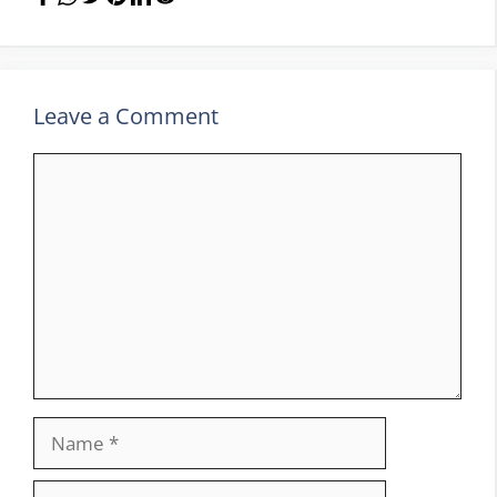
Leave a Comment
Comment
Name
Email