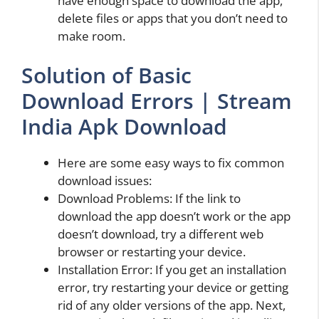
have enough space to download the app,
delete files or apps that you don’t need to
make room.
Solution of Basic
Download Errors | Stream
India Apk Download
Here are some easy ways to fix common
download issues:
Download Problems: If the link to
download the app doesn’t work or the app
doesn’t download, try a different web
browser or restarting your device.
Installation Error: If you get an installation
error, try restarting your device or getting
rid of any older versions of the app. Next,