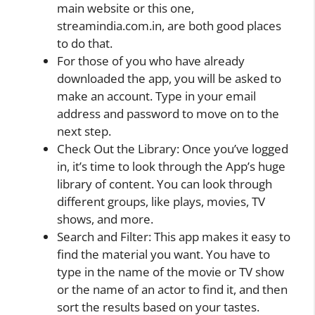
main website or this one,
streamindia.com.in, are both good places
to do that.
For those of you who have already
downloaded the app, you will be asked to
make an account. Type in your email
address and password to move on to the
next step.
Check Out the Library: Once you’ve logged
in, it’s time to look through the App’s huge
library of content. You can look through
different groups, like plays, movies, TV
shows, and more.
Search and Filter: This app makes it easy to
find the material you want. You have to
type in the name of the movie or TV show
or the name of an actor to find it, and then
sort the results based on your tastes.