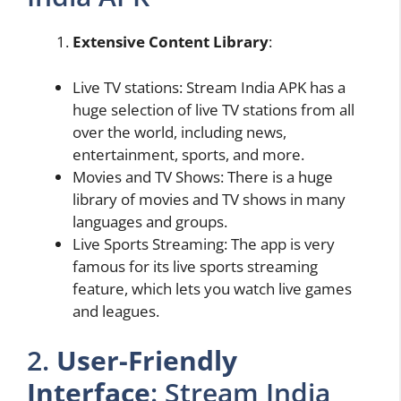
Extensive Content Library
:
Live TV stations: Stream India APK has a
huge selection of live TV stations from all
over the world, including news,
entertainment, sports, and more.
Movies and TV Shows: There is a huge
library of movies and TV shows in many
languages and groups.
Live Sports Streaming: The app is very
famous for its live sports streaming
feature, which lets you watch live games
and leagues.
2.
User-Friendly
Interface
: Stream India