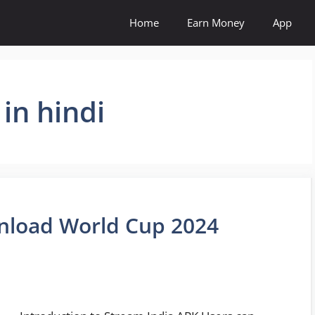
Home
Earn Money
App
in hindi
nload World Cup 2024