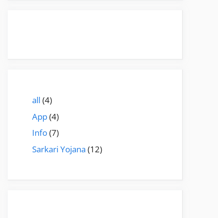
all
(4)
App
(4)
Info
(7)
Sarkari Yojana
(12)