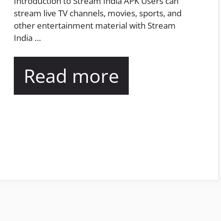
Introduction to Stream India APK Users can
stream live TV channels, movies, sports, and
other entertainment material with Stream
India …
Read more