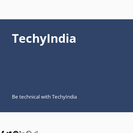
TechyIndia
Be technical with TechyIndia