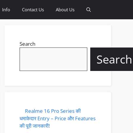
Info
Contact Us
About Us
Search
Search
Realme 16 Pro Series की
धमाकेदार Entry – Price और Features
की पूरी जानकारी!