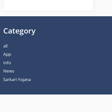
Category
all
App
Info
News
Sarkari Yojana