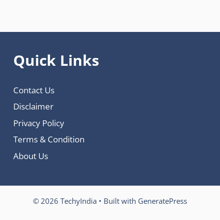
Quick Links
Contact Us
Disclaimer
Privacy Policy
Terms & Condition
About Us
© 2026 TechyIndia
• Built with
GeneratePress