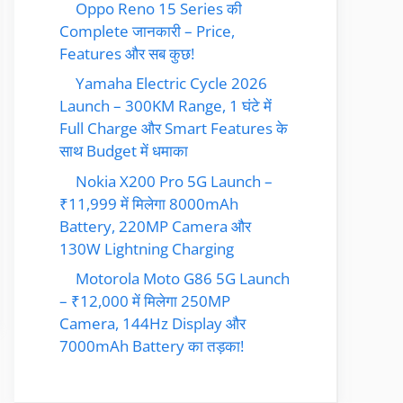
Oppo Reno 15 Series की
Complete जानकारी – Price,
Features और सब कुछ!
Yamaha Electric Cycle 2026
Launch – 300KM Range, 1 घंटे में
Full Charge और Smart Features के
साथ Budget में धमाका
Nokia X200 Pro 5G Launch –
₹11,999 में मिलेगा 8000mAh
Battery, 220MP Camera और
130W Lightning Charging
Motorola Moto G86 5G Launch
– ₹12,000 में मिलेगा 250MP
Camera, 144Hz Display और
7000mAh Battery का तड़का!