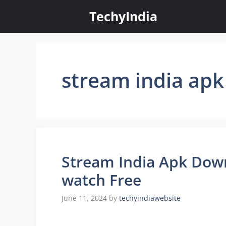
Skip
TechyIndia
to
content
stream india apk 
Stream India Apk Dow
watch Free
June 11, 2024
by
techyindiawebsite