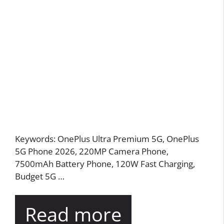
Keywords: OnePlus Ultra Premium 5G, OnePlus
5G Phone 2026, 220MP Camera Phone,
7500mAh Battery Phone, 120W Fast Charging,
Budget 5G …
Read more