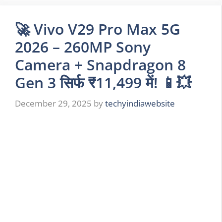
🚀 Vivo V29 Pro Max 5G
2026 – 260MP Sony
Camera + Snapdragon 8
Gen 3 सिर्फ ₹11,499 में! 📱💥
December 29, 2025
by
techyindiawebsite