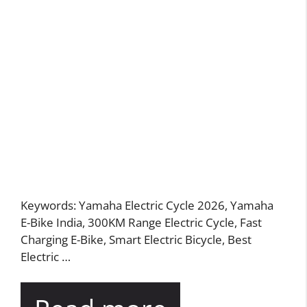
Keywords: Yamaha Electric Cycle 2026, Yamaha
E-Bike India, 300KM Range Electric Cycle, Fast
Charging E-Bike, Smart Electric Bicycle, Best
Electric …