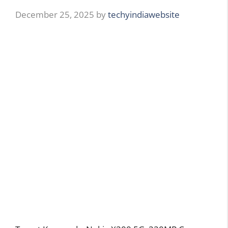
December 25, 2025
by
techyindiawebsite