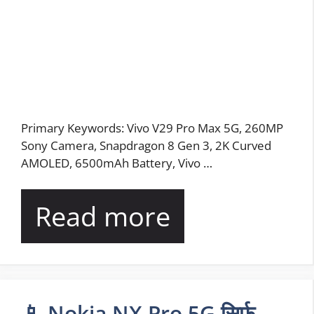
Primary Keywords: Vivo V29 Pro Max 5G, 260MP
Sony Camera, Snapdragon 8 Gen 3, 2K Curved
AMOLED, 6500mAh Battery, Vivo …
Read more
📱 Nokia NX Pro 5G सिर्फ