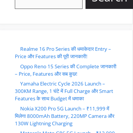
Realme 16 Pro Series की धमाकेदार Entry –
Price और Features की पूरी जानकारी!
Oppo Reno 15 Series की Complete जानकारी
– Price, Features और सब कुछ!
Yamaha Electric Cycle 2026 Launch –
300KM Range, 1 घंटे में Full Charge और Smart
Features के साथ Budget में धमाका
Nokia X200 Pro 5G Launch – ₹11,999 में
मिलेगा 8000mAh Battery, 220MP Camera और
130W Lightning Charging