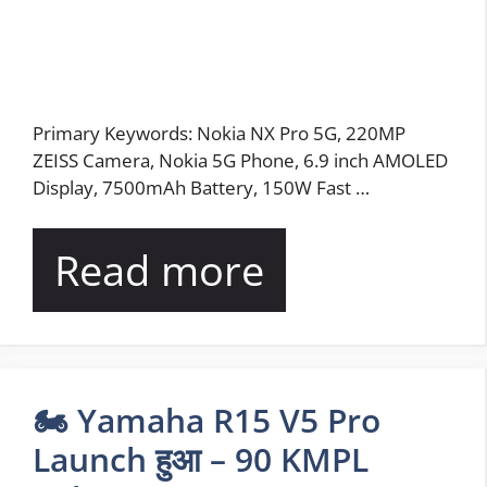
Primary Keywords: Nokia NX Pro 5G, 220MP
ZEISS Camera, Nokia 5G Phone, 6.9 inch AMOLED
Display, 7500mAh Battery, 150W Fast …
Read more
🏍️ Yamaha R15 V5 Pro
Launch हुआ – 90 KMPL