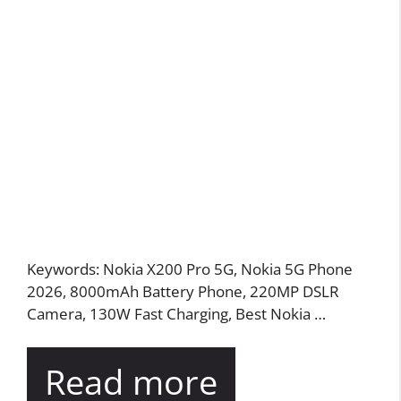
Keywords: Nokia X200 Pro 5G, Nokia 5G Phone
2026, 8000mAh Battery Phone, 220MP DSLR
Camera, 130W Fast Charging, Best Nokia …
Read more