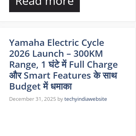
Read more
Yamaha Electric Cycle
2026 Launch – 300KM
Range, 1 घंटे में Full Charge
और Smart Features के साथ
Budget में धमाका
December 31, 2025
by
techyindiawebsite