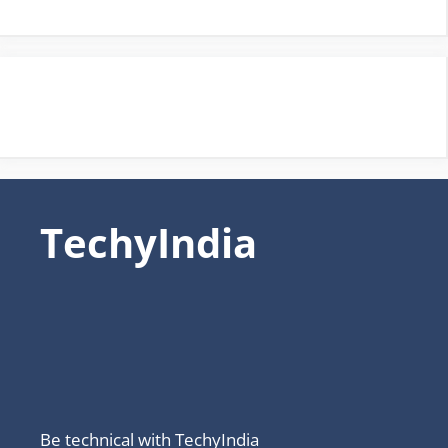
TechyIndia
Be technical with TechyIndia