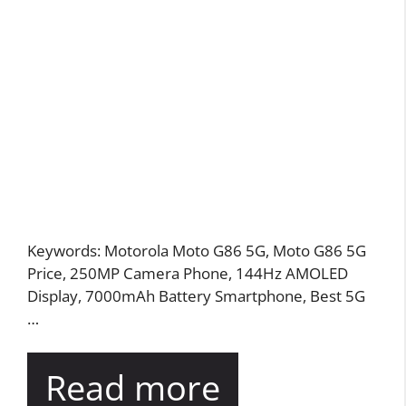
Keywords: Motorola Moto G86 5G, Moto G86 5G
Price, 250MP Camera Phone, 144Hz AMOLED
Display, 7000mAh Battery Smartphone, Best 5G
…
Read more