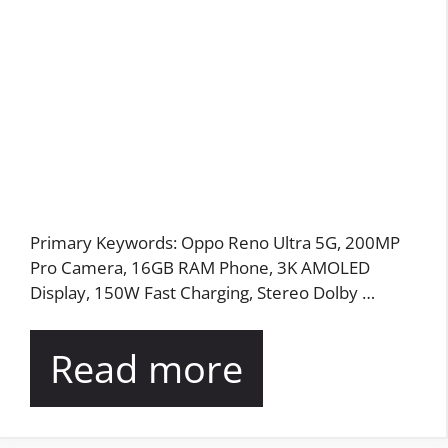
Primary Keywords: Oppo Reno Ultra 5G, 200MP
Pro Camera, 16GB RAM Phone, 3K AMOLED
Display, 150W Fast Charging, Stereo Dolby …
Read more