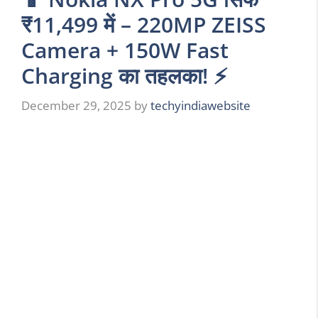
₹11,499 में – 220MP ZEISS
Camera + 150W Fast
Charging का तहलका! ⚡
December 29, 2025
by
techyindiawebsite