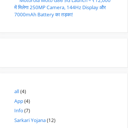
Motorola Moto G86 5G Launch – ₹12,000
में मिलेगा 250MP Camera, 144Hz Display और
7000mAh Battery का तड़का!
all
(4)
App
(4)
Info
(7)
Sarkari Yojana
(12)