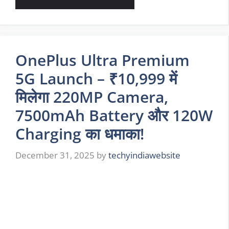
OnePlus Ultra Premium
5G Launch – ₹10,999 में
मिलेगा 220MP Camera,
7500mAh Battery और 120W
Charging का धमाका!
December 31, 2025
by
techyindiawebsite