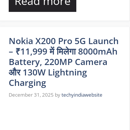
Read more
Nokia X200 Pro 5G Launch
– ₹11,999 में मिलेगा 8000mAh
Battery, 220MP Camera
और 130W Lightning
Charging
December 31, 2025
by
techyindiawebsite