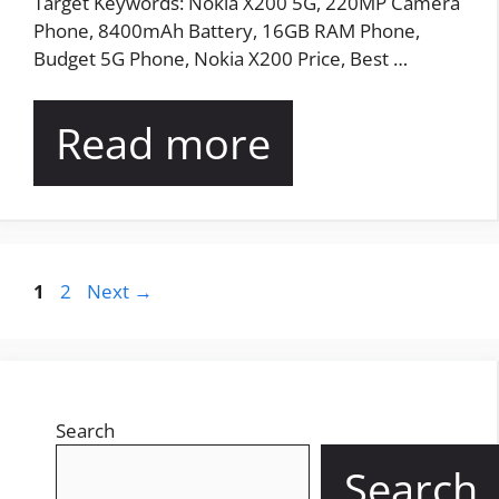
Target Keywords: Nokia X200 5G, 220MP Camera
Phone, 8400mAh Battery, 16GB RAM Phone,
Budget 5G Phone, Nokia X200 Price, Best …
Read more
Page
Page
1
2
Next
→
Search
Search