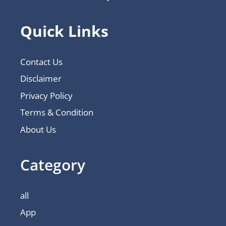
Quick Links
Contact Us
Disclaimer
Privacy Policy
Terms & Condition
About Us
Category
all
App