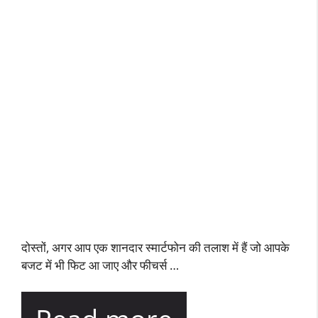
दोस्तों, अगर आप एक शानदार स्मार्टफोन की तलाश में हैं जो आपके
बजट में भी फिट आ जाए और फीचर्स …