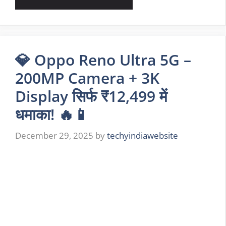
💎 Oppo Reno Ultra 5G –
200MP Camera + 3K
Display सिर्फ ₹12,499 में
धमाका! 🔥📱
December 29, 2025
by
techyindiawebsite