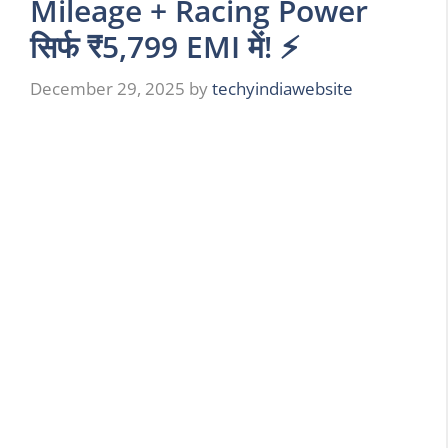
Mileage + Racing Power
सिर्फ ₹5,799 EMI में! ⚡
December 29, 2025
by
techyindiawebsite