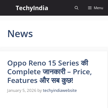
Skip
TechyIndia
Menu
to
content
News
Oppo Reno 15 Series की
Complete जानकारी – Price,
Features और सब कुछ!
January 5, 2026
by
techyindiawebsite