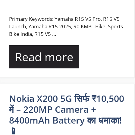
Primary Keywords: Yamaha R15 V5 Pro, R15 V5
Launch, Yamaha R15 2025, 90 KMPL Bike, Sports
Bike India, R15 V5 …
Read more
Nokia X200 5G सिर्फ ₹10,500
में – 220MP Camera +
8400mAh Battery का धमाका!
📱