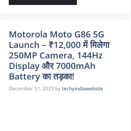
Motorola Moto G86 5G
Launch – ₹12,000 में मिलेगा
250MP Camera, 144Hz
Display और 7000mAh
Battery का तड़का!
December 31, 2025
by
techyindiawebsite