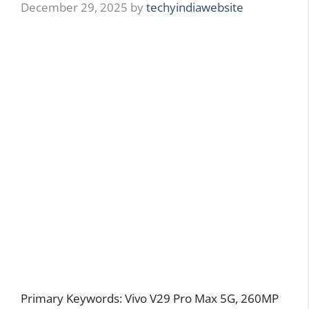
December 29, 2025
by
techyindiawebsite
Primary Keywords: Vivo V29 Pro Max 5G, 260MP