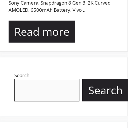
Sony Camera, Snapdragon 8 Gen 3, 2K Curved
AMOLED, 6500mAh Battery, Vivo …
Read more
Search
Search