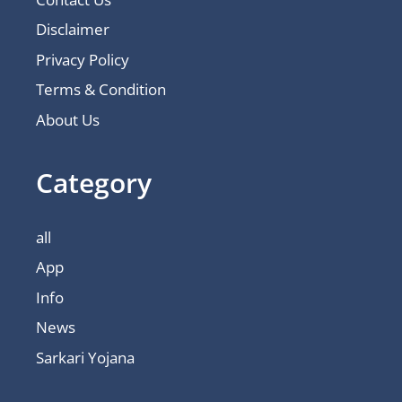
Disclaimer
Privacy Policy
Terms & Condition
About Us
Category
all
App
Info
News
Sarkari Yojana