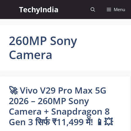
Skip
TechyIndia
Menu
to
content
260MP Sony
Camera
🚀 Vivo V29 Pro Max 5G
2026 – 260MP Sony
Camera + Snapdragon 8
Gen 3 सिर्फ ₹11,499 में! 📱💥