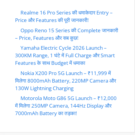
Realme 16 Pro Series की धमाकेदार Entry –
Price और Features की पूरी जानकारी!
Oppo Reno 15 Series की Complete जानकारी
– Price, Features और सब कुछ!
Yamaha Electric Cycle 2026 Launch –
300KM Range, 1 घंटे में Full Charge और Smart
Features के साथ Budget में धमाका
Nokia X200 Pro 5G Launch – ₹11,999 में
मिलेगा 8000mAh Battery, 220MP Camera और
130W Lightning Charging
Motorola Moto G86 5G Launch – ₹12,000
में मिलेगा 250MP Camera, 144Hz Display और
7000mAh Battery का तड़का!