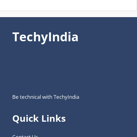
TechyIndia
Be technical with TechyIndia
Quick Links
Contact Us