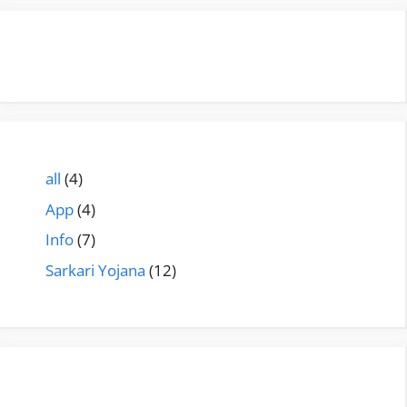
all
(4)
App
(4)
Info
(7)
Sarkari Yojana
(12)