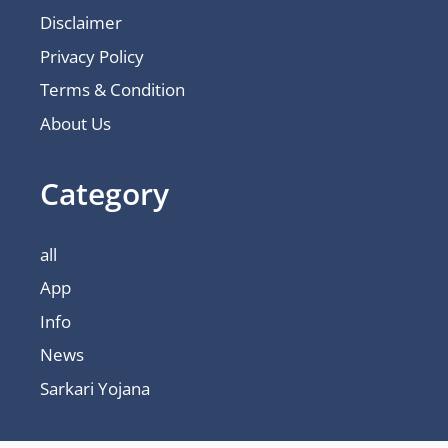
Disclaimer
Privacy Policy
Terms & Condition
About Us
Category
all
App
Info
News
Sarkari Yojana