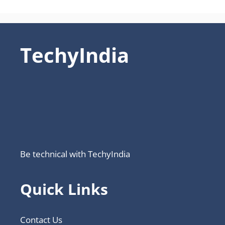
TechyIndia
Be technical with TechyIndia
Quick Links
Contact Us