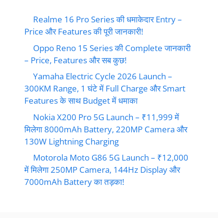
Realme 16 Pro Series की धमाकेदार Entry –
Price और Features की पूरी जानकारी!
Oppo Reno 15 Series की Complete जानकारी
– Price, Features और सब कुछ!
Yamaha Electric Cycle 2026 Launch –
300KM Range, 1 घंटे में Full Charge और Smart
Features के साथ Budget में धमाका
Nokia X200 Pro 5G Launch – ₹11,999 में
मिलेगा 8000mAh Battery, 220MP Camera और
130W Lightning Charging
Motorola Moto G86 5G Launch – ₹12,000
में मिलेगा 250MP Camera, 144Hz Display और
7000mAh Battery का तड़का!