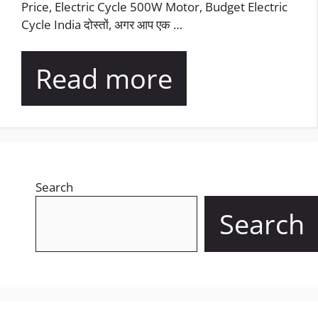
Price, Electric Cycle 500W Motor, Budget Electric
Cycle India दोस्तों, अगर आप एक …
Read more
Search
Search