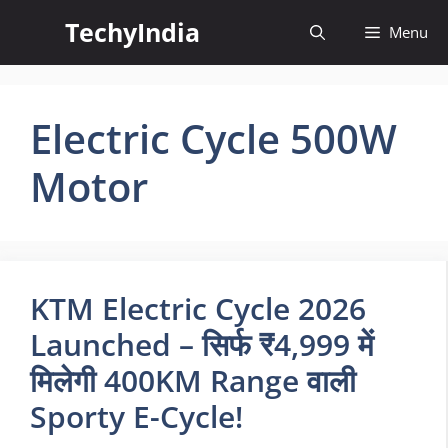
Skip
TechyIndia
Menu
to
content
Electric Cycle 500W
Motor
KTM Electric Cycle 2026
Launched – सिर्फ ₹4,999 में
मिलेगी 400KM Range वाली
Sporty E-Cycle!