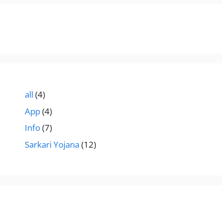
all
(4)
App
(4)
Info
(7)
Sarkari Yojana
(12)