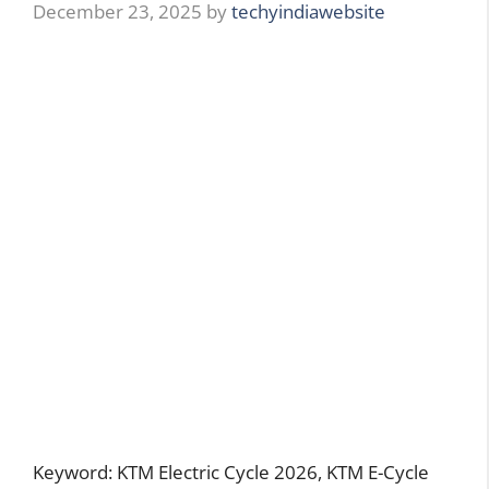
December 23, 2025
by
techyindiawebsite
Keyword: KTM Electric Cycle 2026, KTM E-Cycle