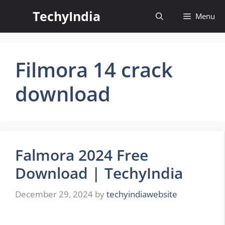
Skip
TechyIndia
Menu
to
content
Filmora 14 crack
download
Falmora 2024 Free
Download | TechyIndia
December 29, 2024
by
techyindiawebsite