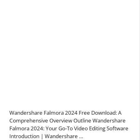
Wandershare Falmora 2024 Free Download: A
Comprehensive Overview Outline Wandershare
Falmora 2024: Your Go-To Video Editing Software
Introduction | Wandershare …