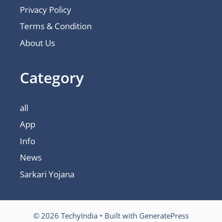
Privacy Policy
Terms & Condition
About Us
Category
all
App
Info
News
Sarkari Yojana
© 2026 TechyIndia
• Built with
GeneratePress