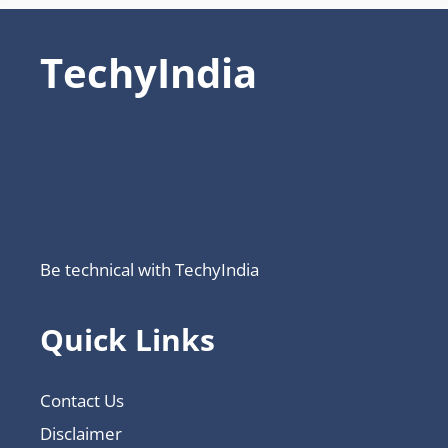
TechyIndia
Be technical with TechyIndia
Quick Links
Contact Us
Disclaimer