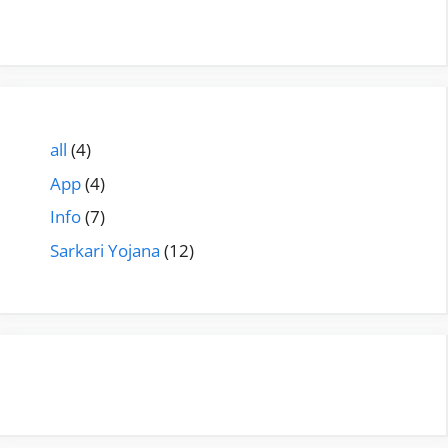
all
(4)
App
(4)
Info
(7)
Sarkari Yojana
(12)