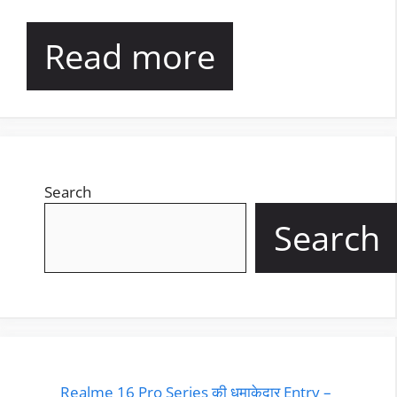
Read more
Search
Search
Realme 16 Pro Series की धमाकेदार Entry –