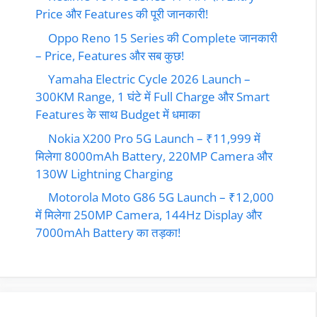
Price और Features की पूरी जानकारी!
Oppo Reno 15 Series की Complete जानकारी
– Price, Features और सब कुछ!
Yamaha Electric Cycle 2026 Launch –
300KM Range, 1 घंटे में Full Charge और Smart
Features के साथ Budget में धमाका
Nokia X200 Pro 5G Launch – ₹11,999 में
मिलेगा 8000mAh Battery, 220MP Camera और
130W Lightning Charging
Motorola Moto G86 5G Launch – ₹12,000
में मिलेगा 250MP Camera, 144Hz Display और
7000mAh Battery का तड़का!