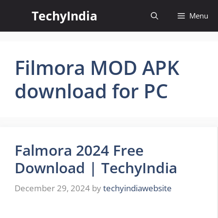
Skip
TechyIndia
Menu
to
content
Filmora MOD APK
download for PC
Falmora 2024 Free
Download | TechyIndia
December 29, 2024
by
techyindiawebsite