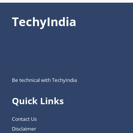
TechyIndia
Be technical with TechyIndia
Quick Links
Contact Us
Disclaimer