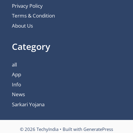
Privacy Policy
Terms & Condition
About Us
Category
all
App
Info
News
Sarkari Yojana
© 2026 TechyIndia
• Built with
GeneratePress