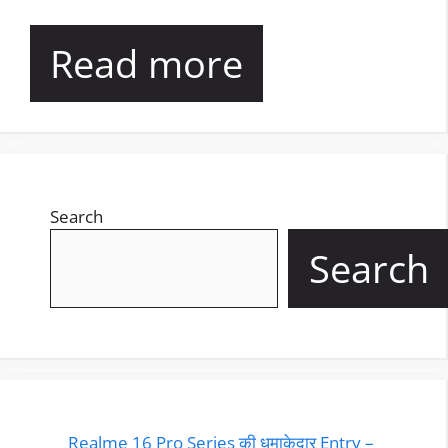
Read more
Search
Search
Realme 16 Pro Series की धमाकेदार Entry –