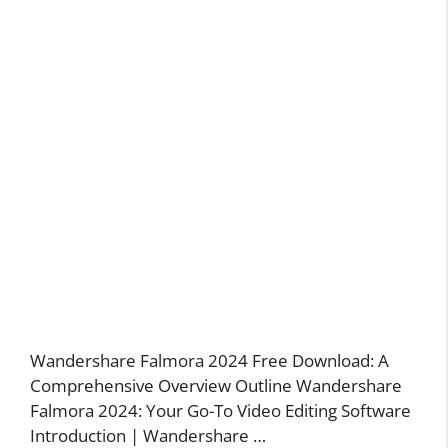
Wandershare Falmora 2024 Free Download: A
Comprehensive Overview Outline Wandershare
Falmora 2024: Your Go-To Video Editing Software
Introduction | Wandershare …