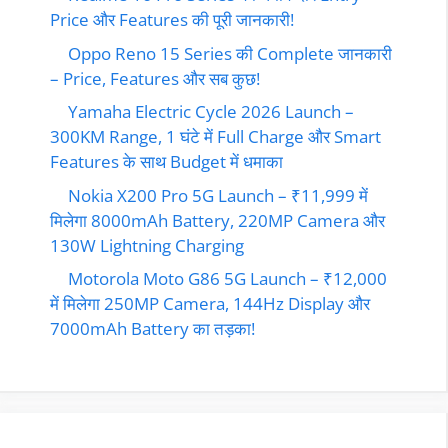
Price और Features की पूरी जानकारी!
Oppo Reno 15 Series की Complete जानकारी
– Price, Features और सब कुछ!
Yamaha Electric Cycle 2026 Launch –
300KM Range, 1 घंटे में Full Charge और Smart
Features के साथ Budget में धमाका
Nokia X200 Pro 5G Launch – ₹11,999 में
मिलेगा 8000mAh Battery, 220MP Camera और
130W Lightning Charging
Motorola Moto G86 5G Launch – ₹12,000
में मिलेगा 250MP Camera, 144Hz Display और
7000mAh Battery का तड़का!