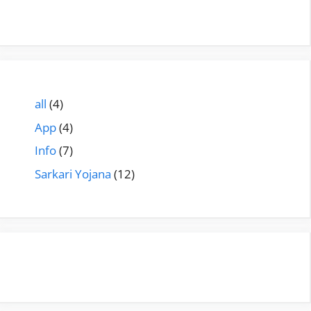
all
(4)
App
(4)
Info
(7)
Sarkari Yojana
(12)