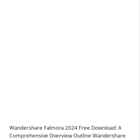
Wandershare Falmora 2024 Free Download: A
Comprehensive Overview Outline Wandershare