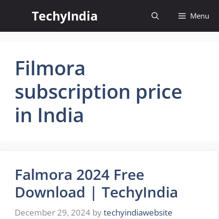
Skip
TechyIndia
Menu
to
content
Filmora
subscription price
in India
Falmora 2024 Free
Download | TechyIndia
December 29, 2024
by
techyindiawebsite