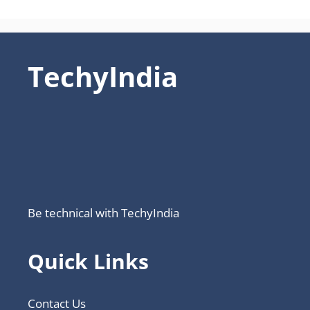
TechyIndia
Be technical with TechyIndia
Quick Links
Contact Us