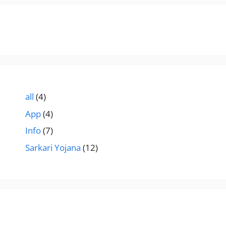
all
(4)
App
(4)
Info
(7)
Sarkari Yojana
(12)