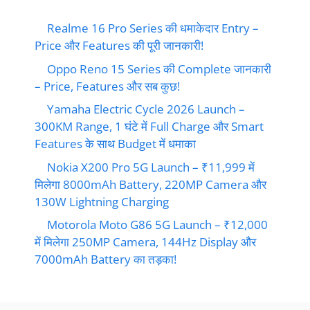
Realme 16 Pro Series की धमाकेदार Entry –
Price और Features की पूरी जानकारी!
Oppo Reno 15 Series की Complete जानकारी
– Price, Features और सब कुछ!
Yamaha Electric Cycle 2026 Launch –
300KM Range, 1 घंटे में Full Charge और Smart
Features के साथ Budget में धमाका
Nokia X200 Pro 5G Launch – ₹11,999 में
मिलेगा 8000mAh Battery, 220MP Camera और
130W Lightning Charging
Motorola Moto G86 5G Launch – ₹12,000
में मिलेगा 250MP Camera, 144Hz Display और
7000mAh Battery का तड़का!