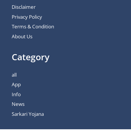
Disclaimer
Privacy Policy
Terms & Condition
About Us
Category
all
App
Info
News
Sarkari Yojana