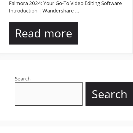
Falmora 2024: Your Go-To Video Editing Software
Introduction | Wandershare …
Read more
Search
Search