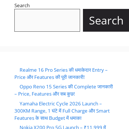
Search
Search
Realme 16 Pro Series की धमाकेदार Entry –
Price और Features की पूरी जानकारी!
Oppo Reno 15 Series की Complete जानकारी
– Price, Features और सब कुछ!
Yamaha Electric Cycle 2026 Launch –
300KM Range, 1 घंटे में Full Charge और Smart
Features के साथ Budget में धमाका
Nokia X200 Pro 5G Launch – ₹11,999 में