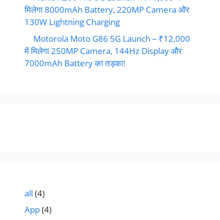
मिलेगा 8000mAh Battery, 220MP Camera और
130W Lightning Charging
Motorola Moto G86 5G Launch – ₹12,000
में मिलेगा 250MP Camera, 144Hz Display और
7000mAh Battery का तड़का!
all
(4)
App
(4)