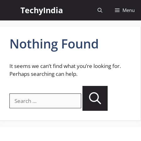
Skip
TechyIndia
Menu
to
content
Nothing Found
It seems we can’t find what you’re looking for.
Perhaps searching can help.
Search
for: