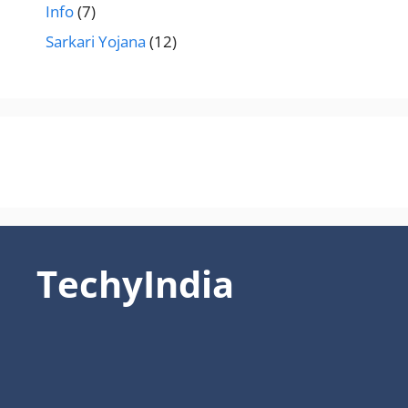
Info
(7)
Sarkari Yojana
(12)
TechyIndia