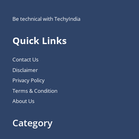
Be technical with TechyIndia
Quick Links
Contact Us
Disclaimer
Privacy Policy
Terms & Condition
About Us
Category