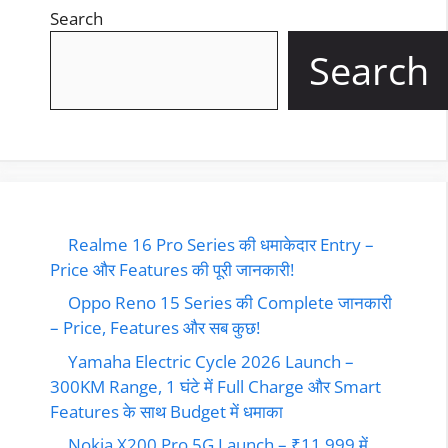
Search
Search
Realme 16 Pro Series की धमाकेदार Entry –
Price और Features की पूरी जानकारी!
Oppo Reno 15 Series की Complete जानकारी
– Price, Features और सब कुछ!
Yamaha Electric Cycle 2026 Launch –
300KM Range, 1 घंटे में Full Charge और Smart
Features के साथ Budget में धमाका
Nokia X200 Pro 5G Launch – ₹11,999 में