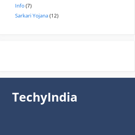
Info
(7)
Sarkari Yojana
(12)
TechyIndia