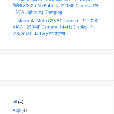
मिलेगा 8000mAh Battery, 220MP Camera और
130W Lightning Charging
Motorola Moto G86 5G Launch – ₹12,000
में मिलेगा 250MP Camera, 144Hz Display और
7000mAh Battery का तड़का!
all
(4)
App
(4)