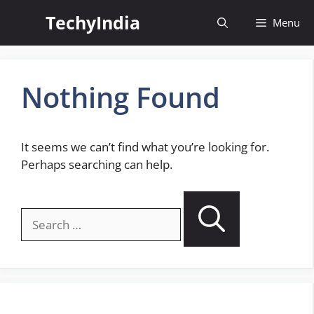
Skip
TechyIndia
Menu
to
content
Nothing Found
It seems we can’t find what you’re looking for.
Perhaps searching can help.
Search
for: