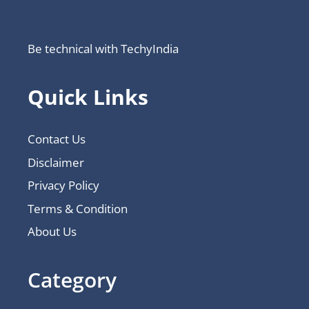
Be technical with TechyIndia
Quick Links
Contact Us
Disclaimer
Privacy Policy
Terms & Condition
About Us
Category