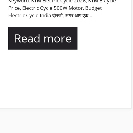
Keyword: KTM Electric Cycle 2026, KTM E-Cycle
Price, Electric Cycle 500W Motor, Budget
Electric Cycle India दोस्तों, अगर आप एक …
Read more