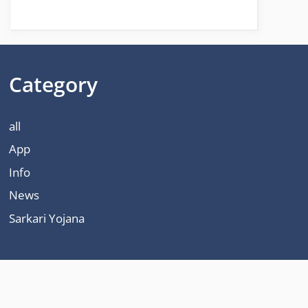
Category
all
App
Info
News
Sarkari Yojana