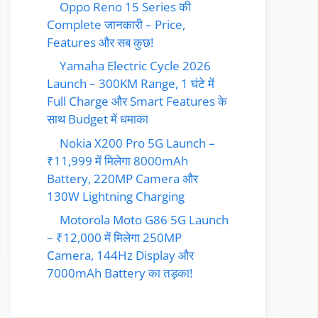
Oppo Reno 15 Series की
Complete जानकारी – Price,
Features और सब कुछ!
Yamaha Electric Cycle 2026
Launch – 300KM Range, 1 घंटे में
Full Charge और Smart Features के
साथ Budget में धमाका
Nokia X200 Pro 5G Launch –
₹11,999 में मिलेगा 8000mAh
Battery, 220MP Camera और
130W Lightning Charging
Motorola Moto G86 5G Launch
– ₹12,000 में मिलेगा 250MP
Camera, 144Hz Display और
7000mAh Battery का तड़का!