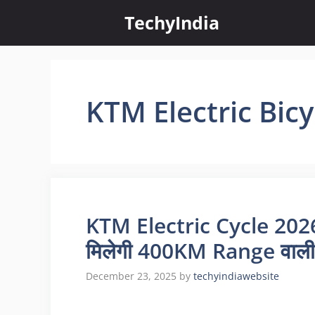
Skip
TechyIndia
to
content
KTM Electric Bic
KTM Electric Cycle 2026 
मिलेगी 400KM Range वाली
December 23, 2025
by
techyindiawebsite