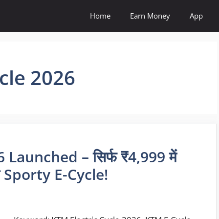
Home
Earn Money
App
ycle 2026
Launched – सिर्फ ₹4,999 में
 Sporty E-Cycle!