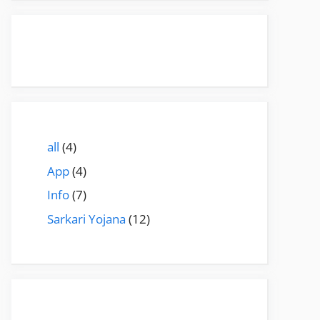
all
(4)
App
(4)
Info
(7)
Sarkari Yojana
(12)