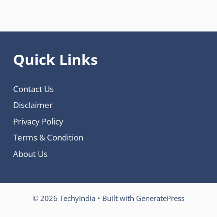
Quick Links
Contact Us
Disclaimer
Privacy Policy
Terms & Condition
About Us
© 2026 TechyIndia
• Built with
GeneratePress