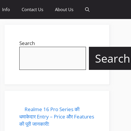
Info
Contact Us
About Us
Search
Search
Realme 16 Pro Series की
धमाकेदार Entry – Price और Features
की पूरी जानकारी!