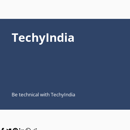
TechyIndia
Be technical with TechyIndia