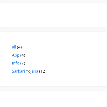
all
(4)
App
(4)
Info
(7)
Sarkari Yojana
(12)