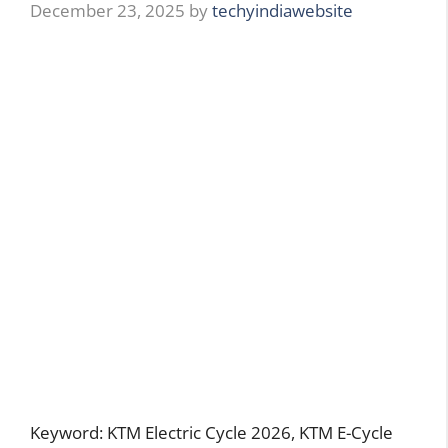
December 23, 2025
by
techyindiawebsite
Keyword: KTM Electric Cycle 2026, KTM E-Cycle