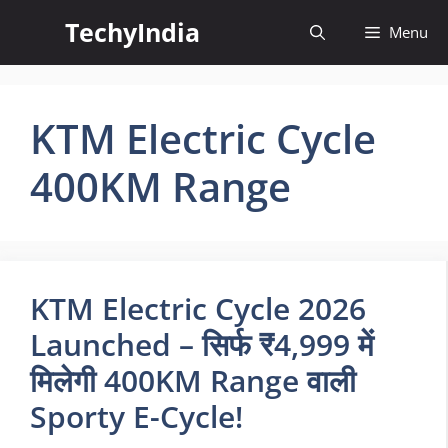
Skip
TechyIndia
Menu
to
content
KTM Electric Cycle
400KM Range
KTM Electric Cycle 2026
Launched – सिर्फ ₹4,999 में
मिलेगी 400KM Range वाली
Sporty E-Cycle!