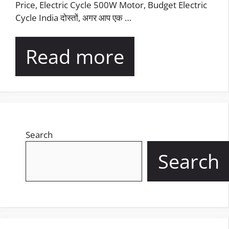
Price, Electric Cycle 500W Motor, Budget Electric
Cycle India दोस्तों, अगर आप एक …
Read more
Search
Search