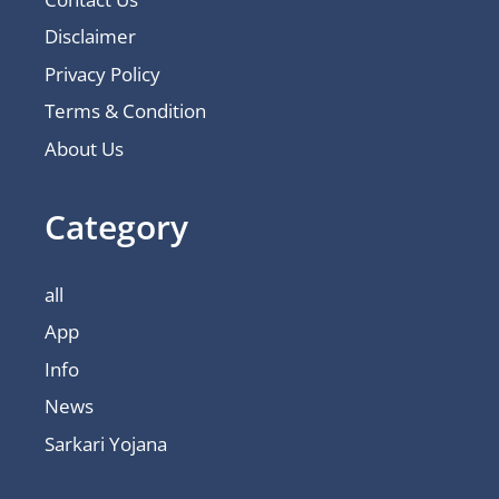
Disclaimer
Privacy Policy
Terms & Condition
About Us
Category
all
App
Info
News
Sarkari Yojana