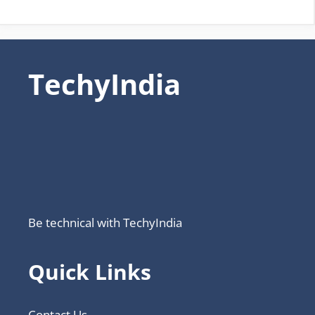
TechyIndia
Be technical with TechyIndia
Quick Links
Contact Us