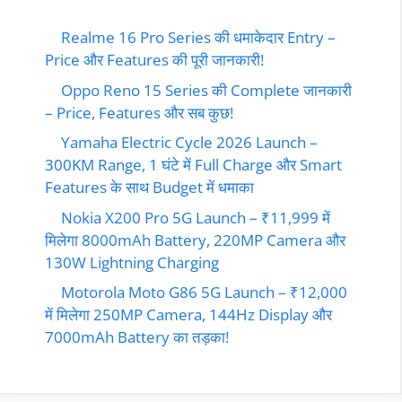
Realme 16 Pro Series की धमाकेदार Entry –
Price और Features की पूरी जानकारी!
Oppo Reno 15 Series की Complete जानकारी
– Price, Features और सब कुछ!
Yamaha Electric Cycle 2026 Launch –
300KM Range, 1 घंटे में Full Charge और Smart
Features के साथ Budget में धमाका
Nokia X200 Pro 5G Launch – ₹11,999 में
मिलेगा 8000mAh Battery, 220MP Camera और
130W Lightning Charging
Motorola Moto G86 5G Launch – ₹12,000
में मिलेगा 250MP Camera, 144Hz Display और
7000mAh Battery का तड़का!