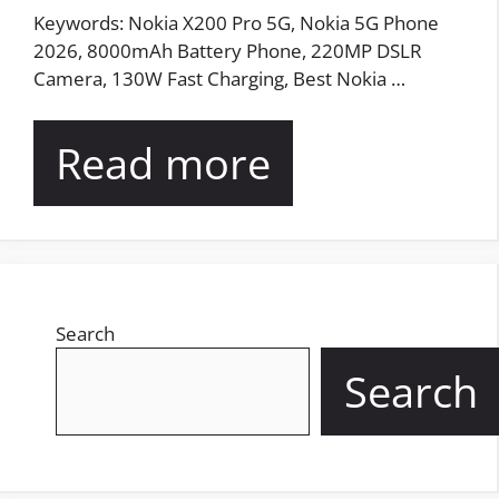
Keywords: Nokia X200 Pro 5G, Nokia 5G Phone
2026, 8000mAh Battery Phone, 220MP DSLR
Camera, 130W Fast Charging, Best Nokia …
Read more
Search
Search