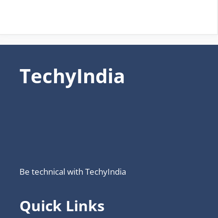
TechyIndia
Be technical with TechyIndia
Quick Links