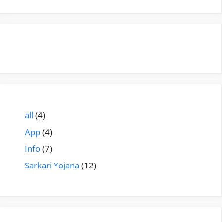
all
(4)
App
(4)
Info
(7)
Sarkari Yojana
(12)