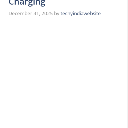
Charging
December 31, 2025
by
techyindiawebsite