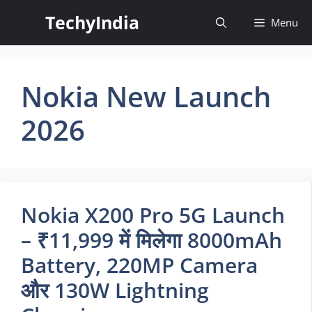
Skip
TechyIndia
Menu
to
content
Nokia New Launch
2026
Nokia X200 Pro 5G Launch
– ₹11,999 में मिलेगा 8000mAh
Battery, 220MP Camera
और 130W Lightning