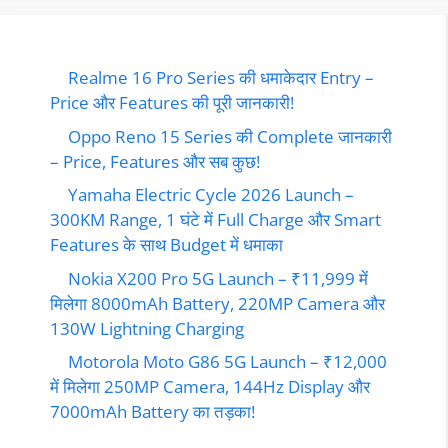
Realme 16 Pro Series की धमाकेदार Entry –
Price और Features की पूरी जानकारी!
Oppo Reno 15 Series की Complete जानकारी
– Price, Features और सब कुछ!
Yamaha Electric Cycle 2026 Launch –
300KM Range, 1 घंटे में Full Charge और Smart
Features के साथ Budget में धमाका
Nokia X200 Pro 5G Launch – ₹11,999 में
मिलेगा 8000mAh Battery, 220MP Camera और
130W Lightning Charging
Motorola Moto G86 5G Launch – ₹12,000
में मिलेगा 250MP Camera, 144Hz Display और
7000mAh Battery का तड़का!