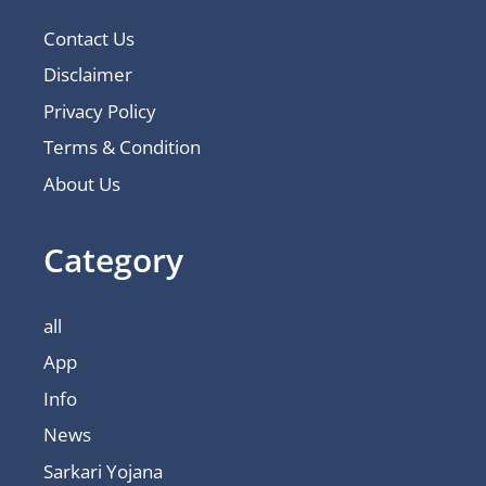
Contact Us
Disclaimer
Privacy Policy
Terms & Condition
About Us
Category
all
App
Info
News
Sarkari Yojana