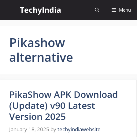
Skip
TechyIndia
Menu
to
content
Pikashow
alternative
PikaShow APK Download
(Update) v90 Latest
Version 2025
January 18, 2025
by
techyindiawebsite