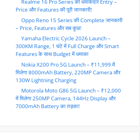
Realme 16 Pro Series की धमाकेदार Entry –
Price और Features की पूरी जानकारी!
Oppo Reno 15 Series की Complete जानकारी
– Price, Features और सब कुछ!
Yamaha Electric Cycle 2026 Launch –
300KM Range, 1 घंटे में Full Charge और Smart
Features के साथ Budget में धमाका
Nokia X200 Pro 5G Launch – ₹11,999 में
मिलेगा 8000mAh Battery, 220MP Camera और
130W Lightning Charging
Motorola Moto G86 5G Launch – ₹12,000
में मिलेगा 250MP Camera, 144Hz Display और
7000mAh Battery का तड़का!