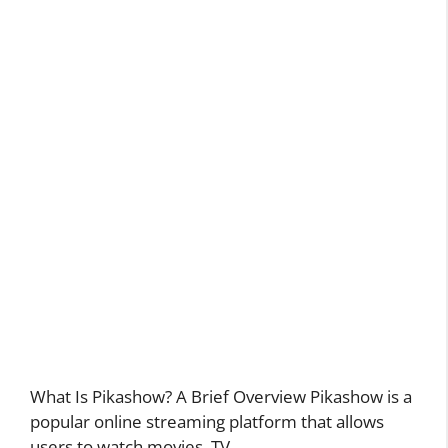
What Is Pikashow? A Brief Overview Pikashow is a
popular online streaming platform that allows
users to watch movies, TV …