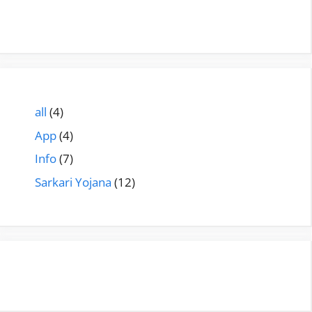
all
(4)
App
(4)
Info
(7)
Sarkari Yojana
(12)