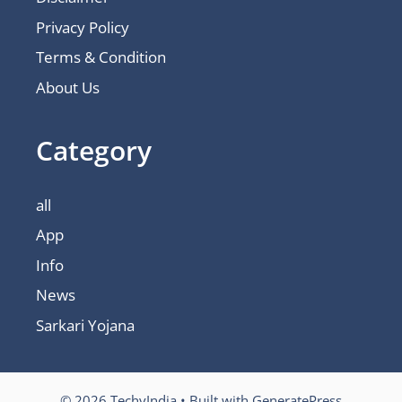
Privacy Policy
Terms & Condition
About Us
Category
all
App
Info
News
Sarkari Yojana
© 2026 TechyIndia
• Built with
GeneratePress