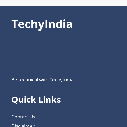
TechyIndia
Be technical with TechyIndia
Quick Links
Contact Us
Disclaimer