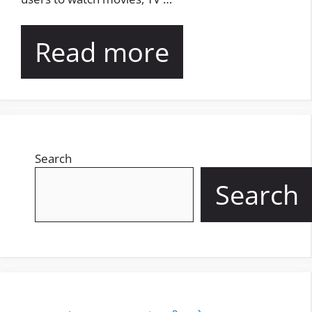
Read more
Search
Search