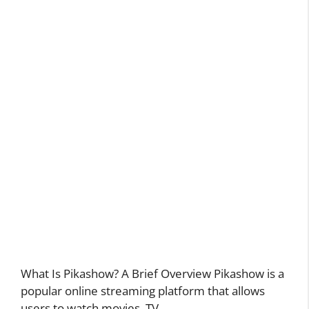
What Is Pikashow? A Brief Overview Pikashow is a
popular online streaming platform that allows
users to watch movies, TV …