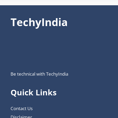
TechyIndia
Be technical with TechyIndia
Quick Links
Contact Us
Disclaimer