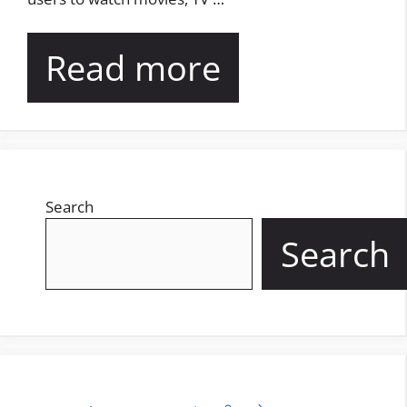
Read more
Search
Search