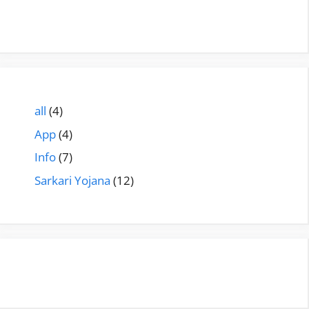
all
(4)
App
(4)
Info
(7)
Sarkari Yojana
(12)