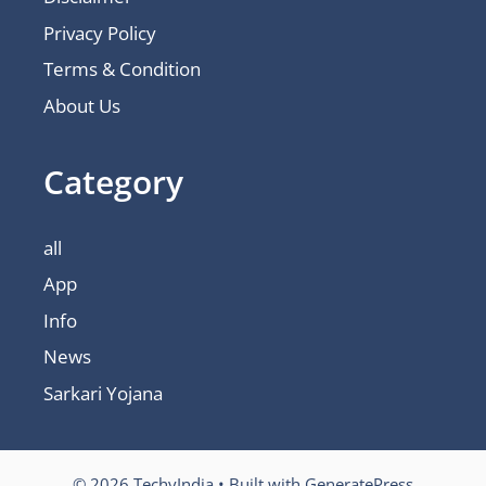
Privacy Policy
Terms & Condition
About Us
Category
all
App
Info
News
Sarkari Yojana
© 2026 TechyIndia
• Built with
GeneratePress