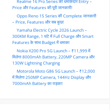
Realme 16 Pro Series की धमाकेदार Entry –
Price और Features की पूरी जानकारी!
Oppo Reno 15 Series की Complete जानकारी
– Price, Features और सब कुछ!
Yamaha Electric Cycle 2026 Launch –
300KM Range, 1 घंटे में Full Charge और Smart
Features के साथ Budget में धमाका
Nokia X200 Pro 5G Launch – ₹11,999 में
मिलेगा 8000mAh Battery, 220MP Camera और
130W Lightning Charging
Motorola Moto G86 5G Launch – ₹12,000
में मिलेगा 250MP Camera, 144Hz Display और
7000mAh Battery का तड़का!