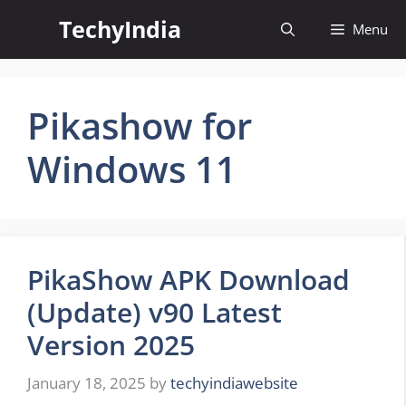
Skip
TechyIndia
Menu
to
content
Pikashow for
Windows 11
PikaShow APK Download
(Update) v90 Latest
Version 2025
January 18, 2025
by
techyindiawebsite