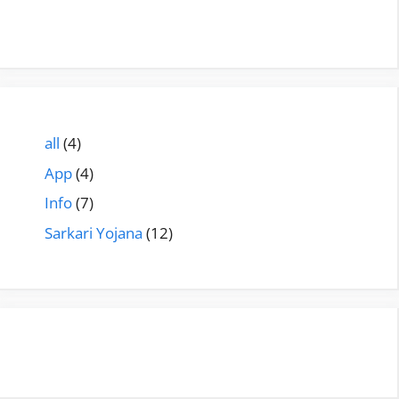
all
(4)
App
(4)
Info
(7)
Sarkari Yojana
(12)