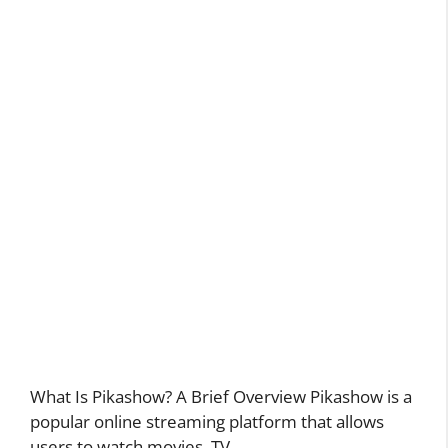
What Is Pikashow? A Brief Overview Pikashow is a
popular online streaming platform that allows
users to watch movies, TV …