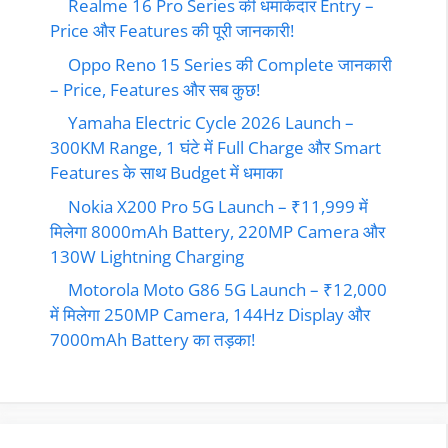
Realme 16 Pro Series की धमाकेदार Entry –
Price और Features की पूरी जानकारी!
Oppo Reno 15 Series की Complete जानकारी
– Price, Features और सब कुछ!
Yamaha Electric Cycle 2026 Launch –
300KM Range, 1 घंटे में Full Charge और Smart
Features के साथ Budget में धमाका
Nokia X200 Pro 5G Launch – ₹11,999 में
मिलेगा 8000mAh Battery, 220MP Camera और
130W Lightning Charging
Motorola Moto G86 5G Launch – ₹12,000
में मिलेगा 250MP Camera, 144Hz Display और
7000mAh Battery का तड़का!