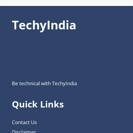
TechyIndia
Be technical with TechyIndia
Quick Links
Contact Us
Disclaimer