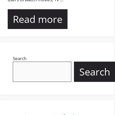
Read more
Search
Search