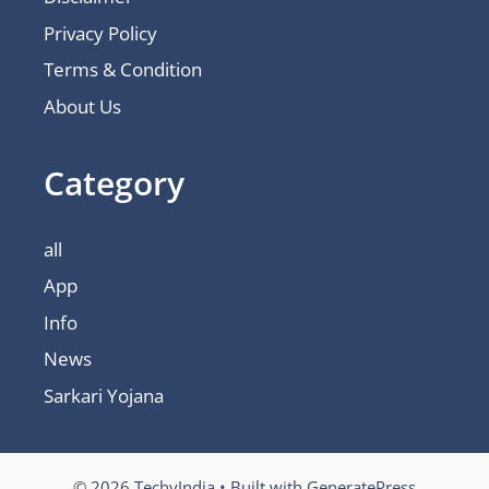
Privacy Policy
Terms & Condition
About Us
Category
all
App
Info
News
Sarkari Yojana
© 2026 TechyIndia
• Built with
GeneratePress