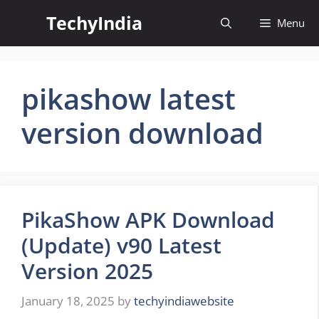
Skip
TechyIndia
Menu
to
content
pikashow latest
version download
PikaShow APK Download
(Update) v90 Latest
Version 2025
January 18, 2025
by
techyindiawebsite