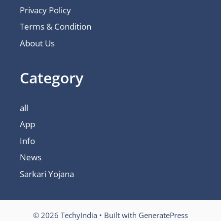
Privacy Policy
Terms & Condition
About Us
Category
all
App
Info
News
Sarkari Yojana
© 2026 TechyIndia
• Built with
GeneratePress