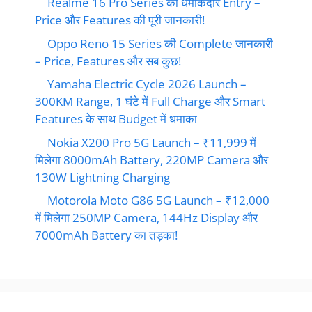
Realme 16 Pro Series की धमाकेदार Entry –
Price और Features की पूरी जानकारी!
Oppo Reno 15 Series की Complete जानकारी
– Price, Features और सब कुछ!
Yamaha Electric Cycle 2026 Launch –
300KM Range, 1 घंटे में Full Charge और Smart
Features के साथ Budget में धमाका
Nokia X200 Pro 5G Launch – ₹11,999 में
मिलेगा 8000mAh Battery, 220MP Camera और
130W Lightning Charging
Motorola Moto G86 5G Launch – ₹12,000
में मिलेगा 250MP Camera, 144Hz Display और
7000mAh Battery का तड़का!