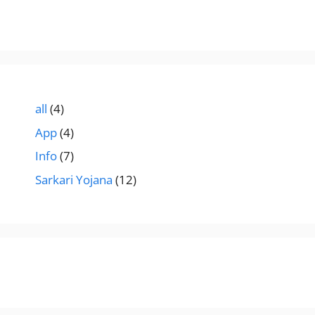
all
(4)
App
(4)
Info
(7)
Sarkari Yojana
(12)