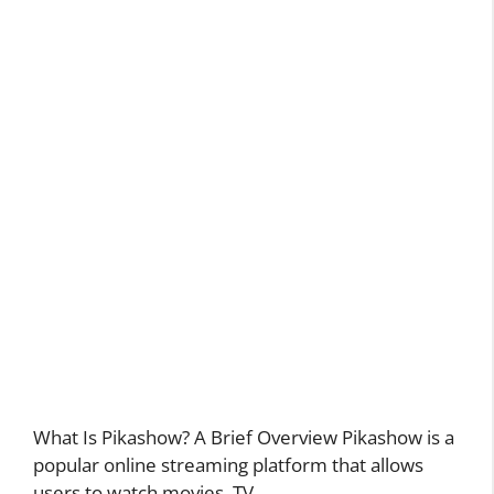
What Is Pikashow? A Brief Overview Pikashow is a
popular online streaming platform that allows
users to watch movies, TV …