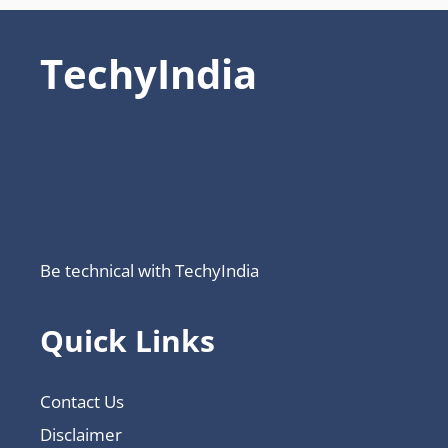
TechyIndia
Be technical with TechyIndia
Quick Links
Contact Us
Disclaimer