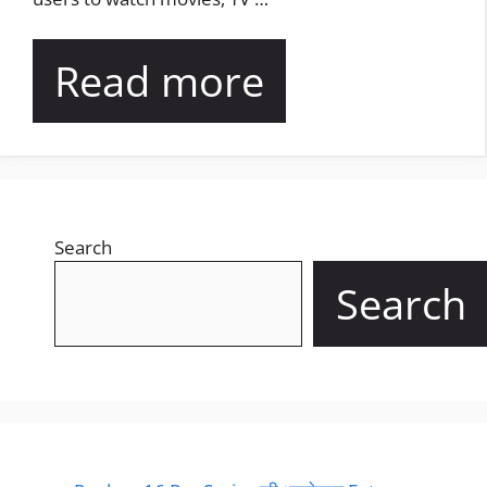
Read more
Search
Search