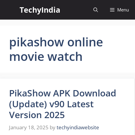
Skip
TechyIndia
Menu
to
content
pikashow online
movie watch
PikaShow APK Download
(Update) v90 Latest
Version 2025
January 18, 2025
by
techyindiawebsite