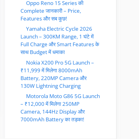
Oppo Reno 15 Series की
Complete जानकारी – Price,
Features और सब कुछ!
Yamaha Electric Cycle 2026
Launch – 300KM Range, 1 घंटे में
Full Charge और Smart Features के
साथ Budget में धमाका
Nokia X200 Pro 5G Launch –
₹11,999 में मिलेगा 8000mAh
Battery, 220MP Camera और
130W Lightning Charging
Motorola Moto G86 5G Launch
– ₹12,000 में मिलेगा 250MP
Camera, 144Hz Display और
7000mAh Battery का तड़का!