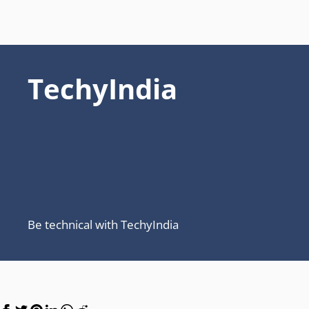
TechyIndia
Be technical with TechyIndia