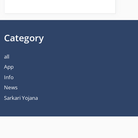
Category
all
App
Info
News
Sarkari Yojana