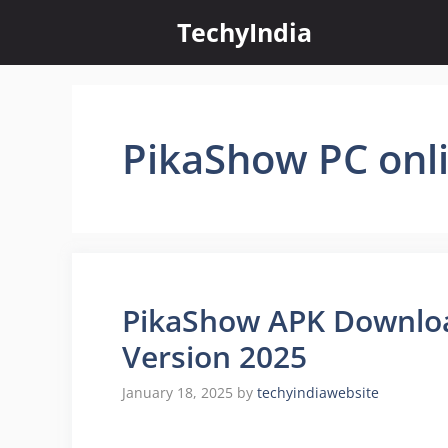
Skip
TechyIndia
to
content
PikaShow PC onl
PikaShow APK Downloa
Version 2025
January 18, 2025
by
techyindiawebsite