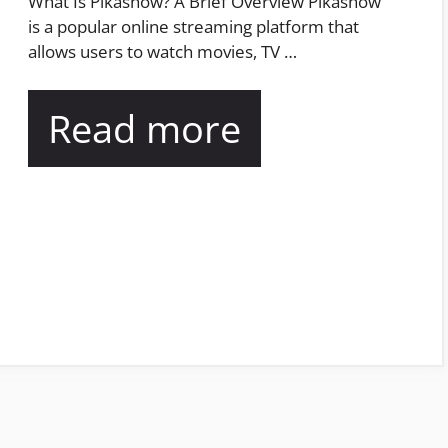
What Is Pikashow? A Brief Overview Pikashow
is a popular online streaming platform that
allows users to watch movies, TV …
Read more