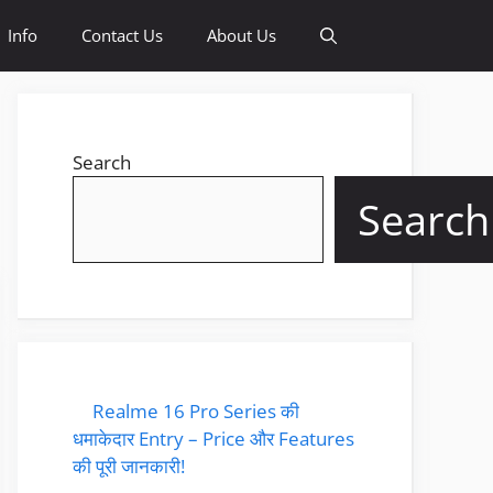
Info
Contact Us
About Us
Search
Search
Realme 16 Pro Series की
धमाकेदार Entry – Price और Features
की पूरी जानकारी!