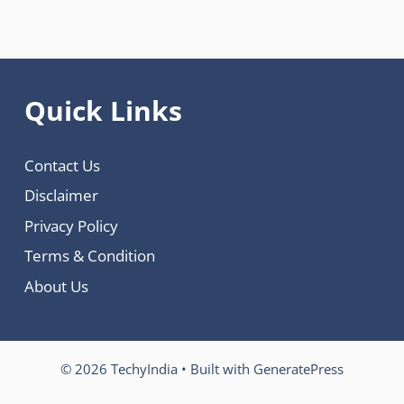
Quick Links
Contact Us
Disclaimer
Privacy Policy
Terms & Condition
About Us
© 2026 TechyIndia
• Built with
GeneratePress