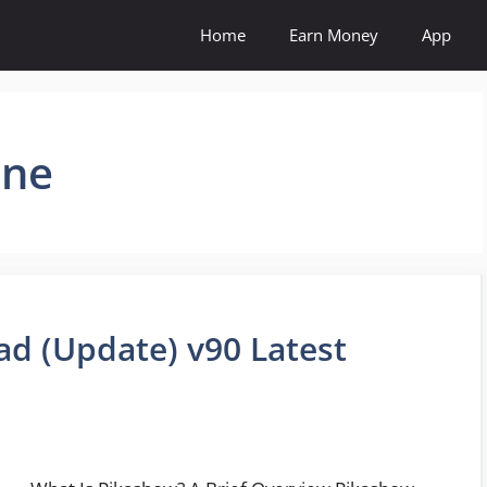
Home
Earn Money
App
ine
d (Update) v90 Latest