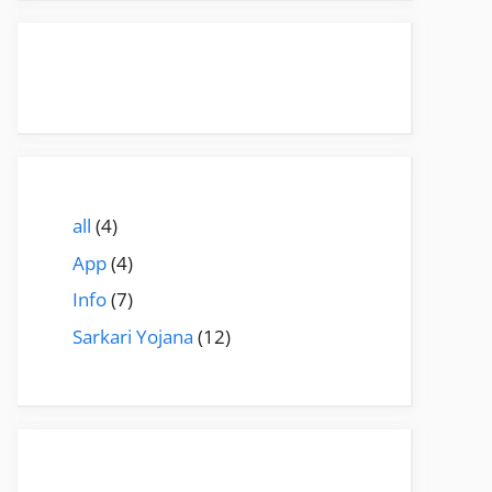
all
(4)
App
(4)
Info
(7)
Sarkari Yojana
(12)