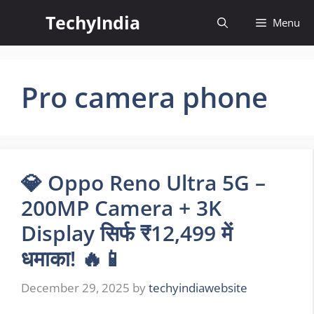
Skip
TechyIndia
Menu
to
content
Pro camera phone
💎 Oppo Reno Ultra 5G –
200MP Camera + 3K
Display सिर्फ ₹12,499 में
धमाका! 🔥📱
December 29, 2025
by
techyindiawebsite