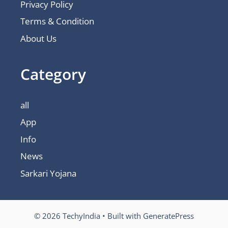
Privacy Policy
Terms & Condition
About Us
Category
all
App
Info
News
Sarkari Yojana
© 2026 TechyIndia
• Built with
GeneratePress