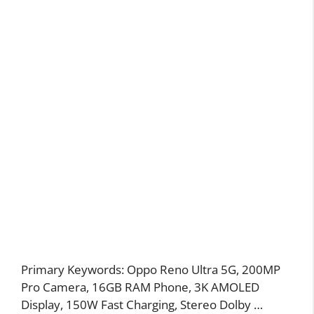
Primary Keywords: Oppo Reno Ultra 5G, 200MP
Pro Camera, 16GB RAM Phone, 3K AMOLED
Display, 150W Fast Charging, Stereo Dolby …