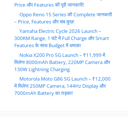
Price और Features की पूरी जानकारी!
Oppo Reno 15 Series की Complete जानकारी
– Price, Features और सब कुछ!
Yamaha Electric Cycle 2026 Launch –
300KM Range, 1 घंटे में Full Charge और Smart
Features के साथ Budget में धमाका
Nokia X200 Pro 5G Launch – ₹11,999 में
मिलेगा 8000mAh Battery, 220MP Camera और
130W Lightning Charging
Motorola Moto G86 5G Launch – ₹12,000
में मिलेगा 250MP Camera, 144Hz Display और
7000mAh Battery का तड़का!