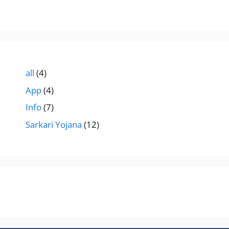
all
(4)
App
(4)
Info
(7)
Sarkari Yojana
(12)