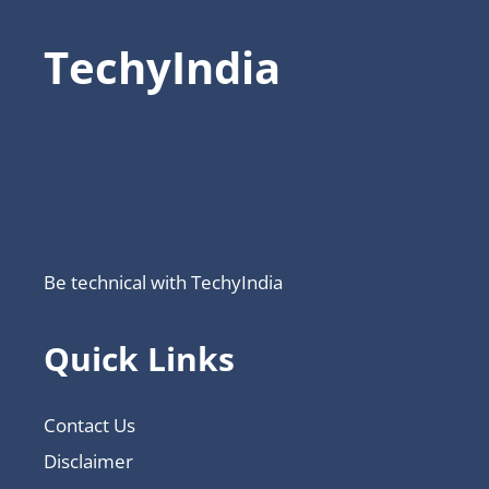
TechyIndia
Be technical with TechyIndia
Quick Links
Contact Us
Disclaimer