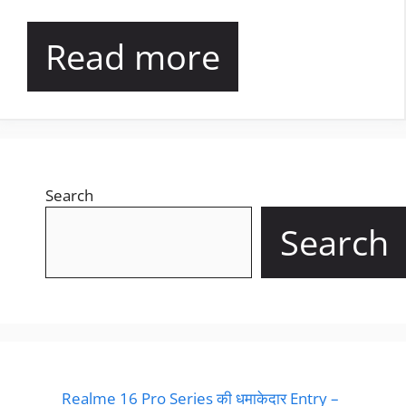
Read more
Search
Search
Realme 16 Pro Series की धमाकेदार Entry –