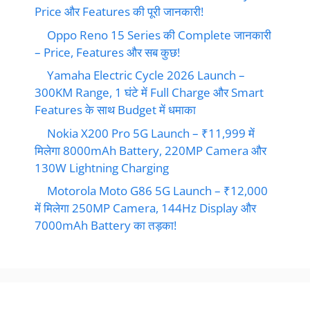
Price और Features की पूरी जानकारी!
Oppo Reno 15 Series की Complete जानकारी
– Price, Features और सब कुछ!
Yamaha Electric Cycle 2026 Launch –
300KM Range, 1 घंटे में Full Charge और Smart
Features के साथ Budget में धमाका
Nokia X200 Pro 5G Launch – ₹11,999 में
मिलेगा 8000mAh Battery, 220MP Camera और
130W Lightning Charging
Motorola Moto G86 5G Launch – ₹12,000
में मिलेगा 250MP Camera, 144Hz Display और
7000mAh Battery का तड़का!