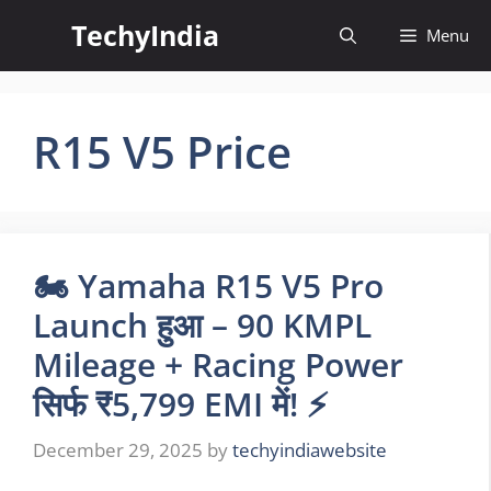
Skip
TechyIndia
Menu
to
content
R15 V5 Price
🏍️ Yamaha R15 V5 Pro
Launch हुआ – 90 KMPL
Mileage + Racing Power
सिर्फ ₹5,799 EMI में! ⚡
December 29, 2025
by
techyindiawebsite