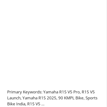
Primary Keywords: Yamaha R15 V5 Pro, R15 V5
Launch, Yamaha R15 2025, 90 KMPL Bike, Sports
Bike India, R15 V5 …