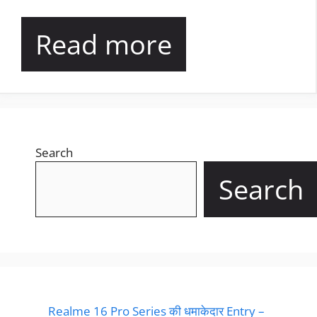
Read more
Search
Search
Realme 16 Pro Series की धमाकेदार Entry –