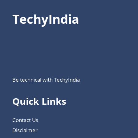
TechyIndia
Be technical with TechyIndia
Quick Links
Contact Us
Disclaimer