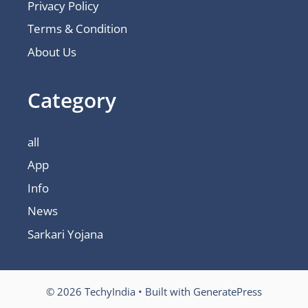
Privacy Policy
Terms & Condition
About Us
Category
all
App
Info
News
Sarkari Yojana
© 2026 TechyIndia
• Built with
GeneratePress