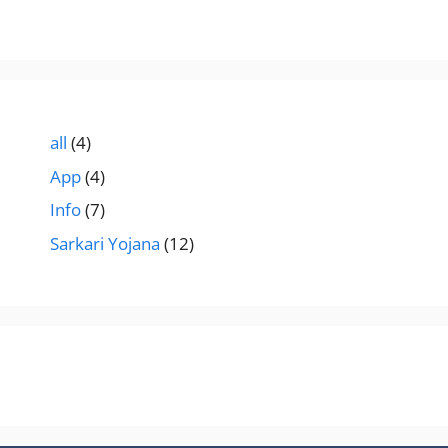
all
(4)
App
(4)
Info
(7)
Sarkari Yojana
(12)