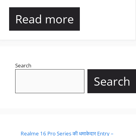
Read more
Search
Search
Realme 16 Pro Series की धमाकेदार Entry –