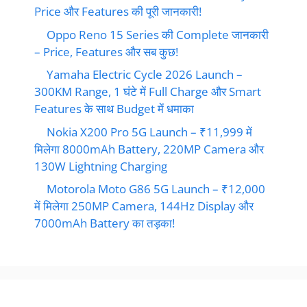
Price और Features की पूरी जानकारी!
Oppo Reno 15 Series की Complete जानकारी
– Price, Features और सब कुछ!
Yamaha Electric Cycle 2026 Launch –
300KM Range, 1 घंटे में Full Charge और Smart
Features के साथ Budget में धमाका
Nokia X200 Pro 5G Launch – ₹11,999 में
मिलेगा 8000mAh Battery, 220MP Camera और
130W Lightning Charging
Motorola Moto G86 5G Launch – ₹12,000
में मिलेगा 250MP Camera, 144Hz Display और
7000mAh Battery का तड़का!