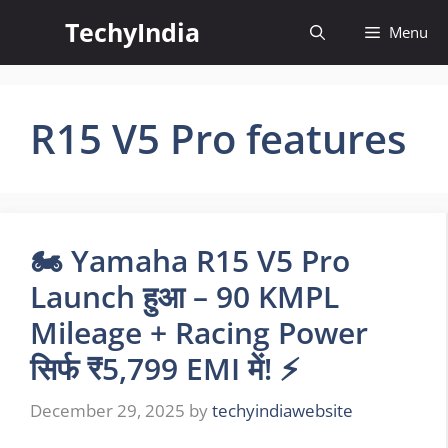
Skip
TechyIndia
Menu
to
content
R15 V5 Pro features
🏍️ Yamaha R15 V5 Pro
Launch हुआ – 90 KMPL
Mileage + Racing Power
सिर्फ ₹5,799 EMI में! ⚡
December 29, 2025
by
techyindiawebsite