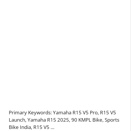
Primary Keywords: Yamaha R15 V5 Pro, R15 V5
Launch, Yamaha R15 2025, 90 KMPL Bike, Sports
Bike India, R15 V5 …