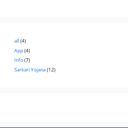
all
(4)
App
(4)
Info
(7)
Sarkari Yojana
(12)