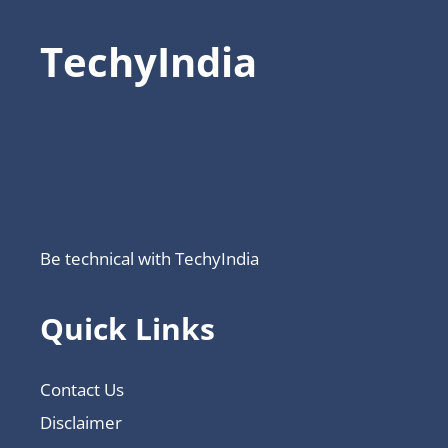
TechyIndia
Be technical with TechyIndia
Quick Links
Contact Us
Disclaimer