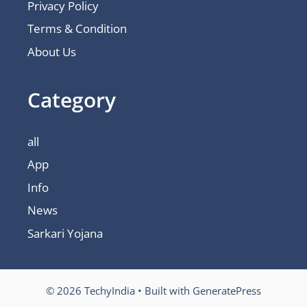
Privacy Policy
Terms & Condition
About Us
Category
all
App
Info
News
Sarkari Yojana
© 2026 TechyIndia
• Built with
GeneratePress