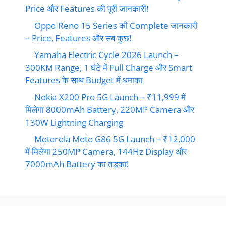
Price और Features की पूरी जानकारी!
Oppo Reno 15 Series की Complete जानकारी
– Price, Features और सब कुछ!
Yamaha Electric Cycle 2026 Launch –
300KM Range, 1 घंटे में Full Charge और Smart
Features के साथ Budget में धमाका
Nokia X200 Pro 5G Launch – ₹11,999 में
मिलेगा 8000mAh Battery, 220MP Camera और
130W Lightning Charging
Motorola Moto G86 5G Launch – ₹12,000
में मिलेगा 250MP Camera, 144Hz Display और
7000mAh Battery का तड़का!