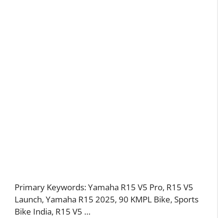
Primary Keywords: Yamaha R15 V5 Pro, R15 V5
Launch, Yamaha R15 2025, 90 KMPL Bike, Sports
Bike India, R15 V5 …