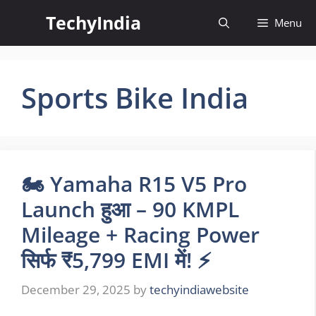
Skip
TechyIndia
Menu
to
content
Sports Bike India
🏍️ Yamaha R15 V5 Pro
Launch हुआ – 90 KMPL
Mileage + Racing Power
सिर्फ ₹5,799 EMI में! ⚡
December 29, 2025
by
techyindiawebsite