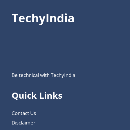
TechyIndia
Be technical with TechyIndia
Quick Links
Contact Us
Disclaimer