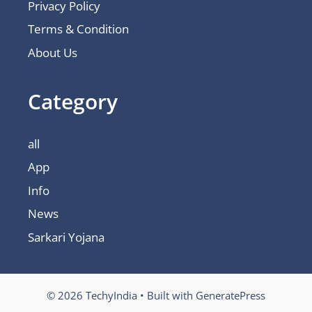
Privacy Policy
Terms & Condition
About Us
Category
all
App
Info
News
Sarkari Yojana
© 2026 TechyIndia
• Built with
GeneratePress