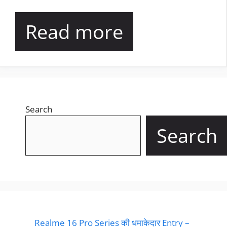
Read more
Search
Search
Realme 16 Pro Series की धमाकेदार Entry –