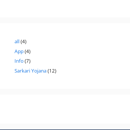
all
(4)
App
(4)
Info
(7)
Sarkari Yojana
(12)