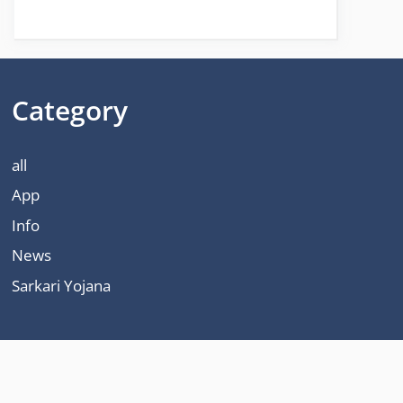
Category
all
App
Info
News
Sarkari Yojana