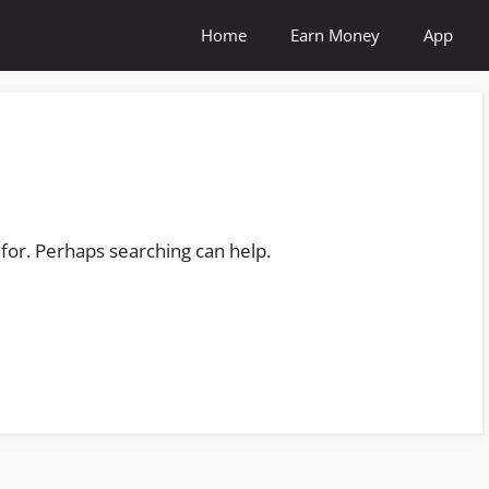
Home
Earn Money
App
 for. Perhaps searching can help.