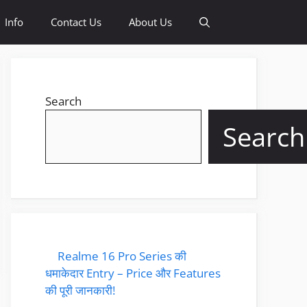
Info
Contact Us
About Us
Search
Search
Realme 16 Pro Series की
धमाकेदार Entry – Price और Features
की पूरी जानकारी!