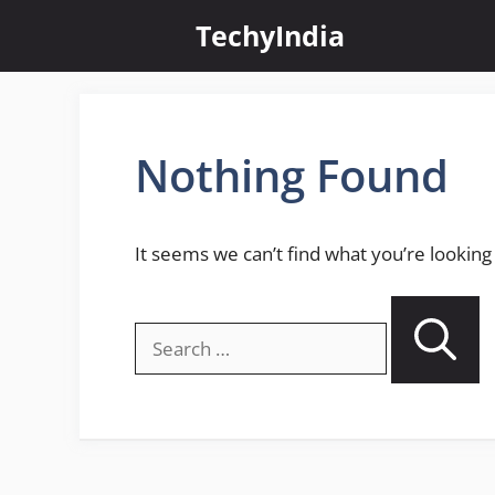
Skip
TechyIndia
to
content
Nothing Found
It seems we can’t find what you’re looking
Search
for: