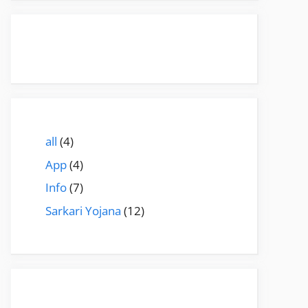
all
(4)
App
(4)
Info
(7)
Sarkari Yojana
(12)