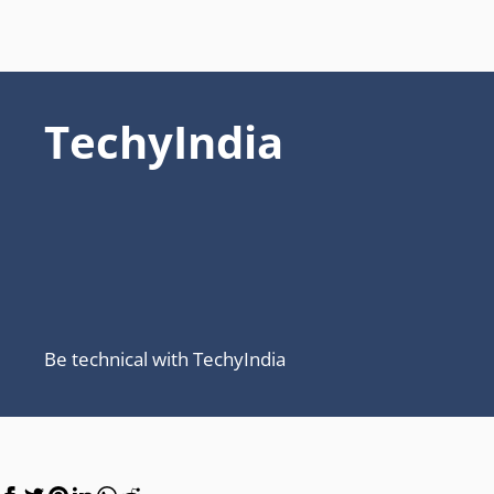
TechyIndia
Be technical with TechyIndia