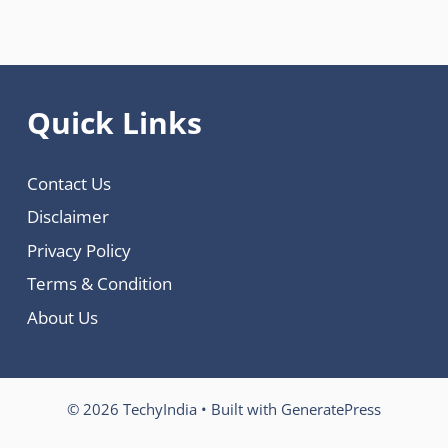
Quick Links
Contact Us
Disclaimer
Privacy Policy
Terms & Condition
About Us
© 2026 TechyIndia
• Built with
GeneratePress