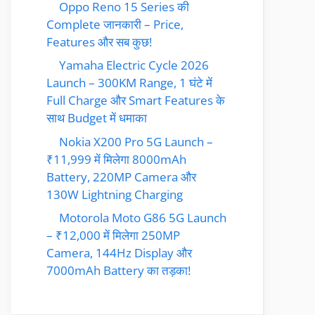
Oppo Reno 15 Series की
Complete जानकारी – Price,
Features और सब कुछ!
Yamaha Electric Cycle 2026
Launch – 300KM Range, 1 घंटे में
Full Charge और Smart Features के
साथ Budget में धमाका
Nokia X200 Pro 5G Launch –
₹11,999 में मिलेगा 8000mAh
Battery, 220MP Camera और
130W Lightning Charging
Motorola Moto G86 5G Launch
– ₹12,000 में मिलेगा 250MP
Camera, 144Hz Display और
7000mAh Battery का तड़का!