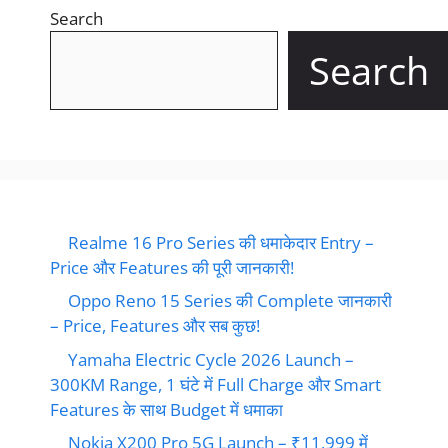
Search
Search
Realme 16 Pro Series की धमाकेदार Entry –
Price और Features की पूरी जानकारी!
Oppo Reno 15 Series की Complete जानकारी
– Price, Features और सब कुछ!
Yamaha Electric Cycle 2026 Launch –
300KM Range, 1 घंटे में Full Charge और Smart
Features के साथ Budget में धमाका
Nokia X200 Pro 5G Launch – ₹11,999 में