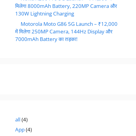
मिलेगा 8000mAh Battery, 220MP Camera और
130W Lightning Charging
Motorola Moto G86 5G Launch – ₹12,000
में मिलेगा 250MP Camera, 144Hz Display और
7000mAh Battery का तड़का!
all
(4)
App
(4)