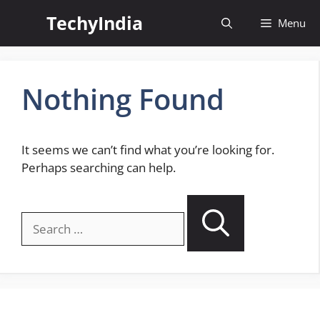
Skip
TechyIndia
Menu
to
content
Nothing Found
It seems we can’t find what you’re looking for.
Perhaps searching can help.
Search
for: