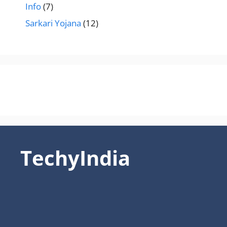
Info
(7)
Sarkari Yojana
(12)
TechyIndia