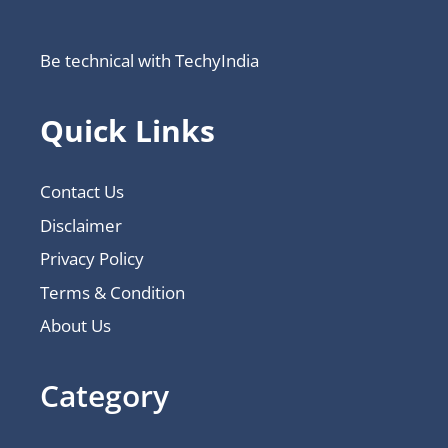
Be technical with TechyIndia
Quick Links
Contact Us
Disclaimer
Privacy Policy
Terms & Condition
About Us
Category