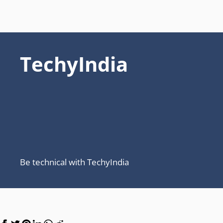
TechyIndia
Be technical with TechyIndia