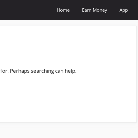
Home
Earn Money
App
 for. Perhaps searching can help.