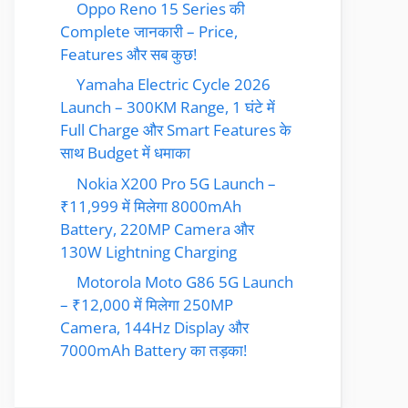
Oppo Reno 15 Series की
Complete जानकारी – Price,
Features और सब कुछ!
Yamaha Electric Cycle 2026
Launch – 300KM Range, 1 घंटे में
Full Charge और Smart Features के
साथ Budget में धमाका
Nokia X200 Pro 5G Launch –
₹11,999 में मिलेगा 8000mAh
Battery, 220MP Camera और
130W Lightning Charging
Motorola Moto G86 5G Launch
– ₹12,000 में मिलेगा 250MP
Camera, 144Hz Display और
7000mAh Battery का तड़का!