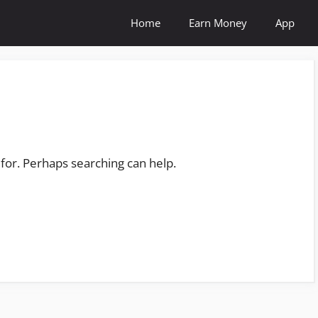
Home
Earn Money
App
 for. Perhaps searching can help.