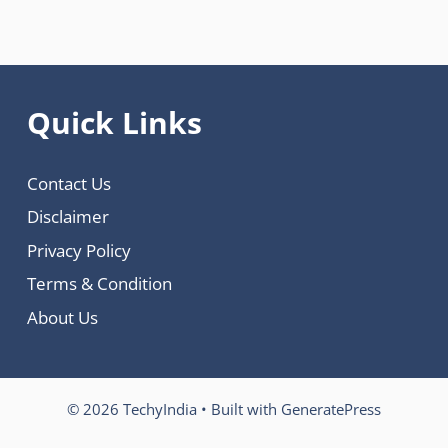
Quick Links
Contact Us
Disclaimer
Privacy Policy
Terms & Condition
About Us
© 2026 TechyIndia
• Built with
GeneratePress