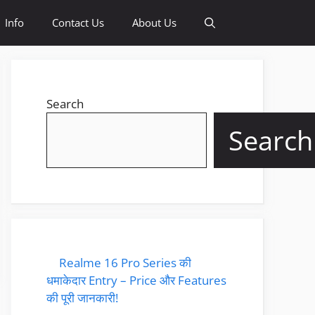
Info
Contact Us
About Us
Search
Search
Realme 16 Pro Series की
धमाकेदार Entry – Price और Features
की पूरी जानकारी!