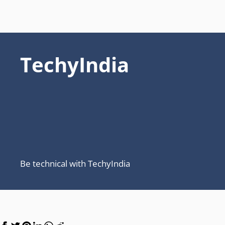
TechyIndia
Be technical with TechyIndia