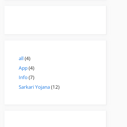
all
(4)
App
(4)
Info
(7)
Sarkari Yojana
(12)