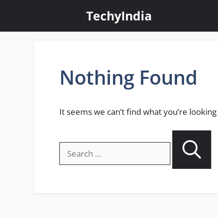
Skip
TechyIndia
to
content
Nothing Found
It seems we can’t find what you’re looking
Search
for: