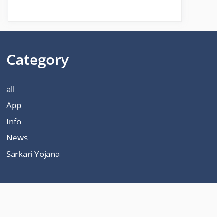
Category
all
App
Info
News
Sarkari Yojana