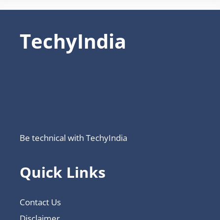
TechyIndia
Be technical with TechyIndia
Quick Links
Contact Us
Disclaimer