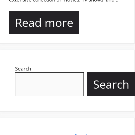
Read more
Search
Search