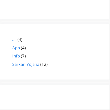
all
(4)
App
(4)
Info
(7)
Sarkari Yojana
(12)