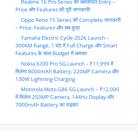
Realme 16 Pro Series की धमाकेदार Entry –
Price और Features की पूरी जानकारी!
Oppo Reno 15 Series की Complete जानकारी
– Price, Features और सब कुछ!
Yamaha Electric Cycle 2026 Launch –
300KM Range, 1 घंटे में Full Charge और Smart
Features के साथ Budget में धमाका
Nokia X200 Pro 5G Launch – ₹11,999 में
मिलेगा 8000mAh Battery, 220MP Camera और
130W Lightning Charging
Motorola Moto G86 5G Launch – ₹12,000
में मिलेगा 250MP Camera, 144Hz Display और
7000mAh Battery का तड़का!