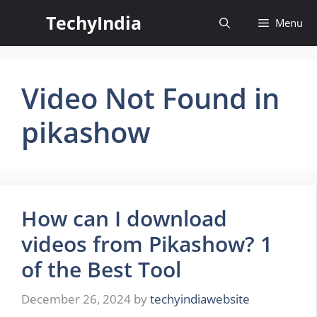
Skip
TechyIndia
Menu
to
content
Video Not Found in
pikashow
How can I download
videos from Pikashow? 1
of the Best Tool
December 26, 2024
by
techyindiawebsite