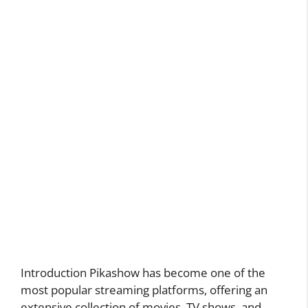
Introduction Pikashow has become one of the
most popular streaming platforms, offering an
extensive collection of movies, TV shows, and …