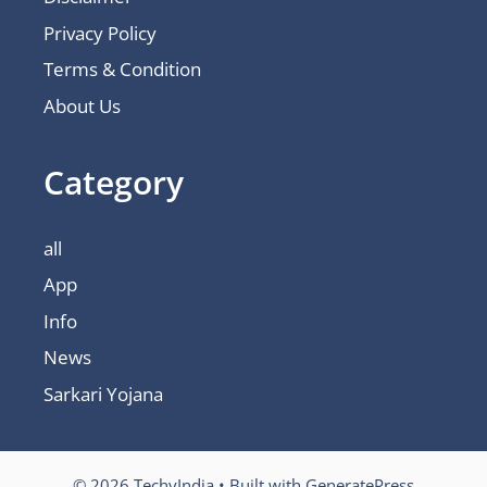
Privacy Policy
Terms & Condition
About Us
Category
all
App
Info
News
Sarkari Yojana
© 2026 TechyIndia
• Built with
GeneratePress