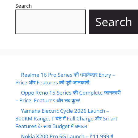
Search
Search
Realme 16 Pro Series की धमाकेदार Entry –
Price और Features की पूरी जानकारी!
Oppo Reno 15 Series की Complete जानकारी
– Price, Features और सब कुछ!
Yamaha Electric Cycle 2026 Launch –
300KM Range, 1 घंटे में Full Charge और Smart
Features के साथ Budget में धमाका
Nokia X200 Pro 5G Launch – ₹11,999 में