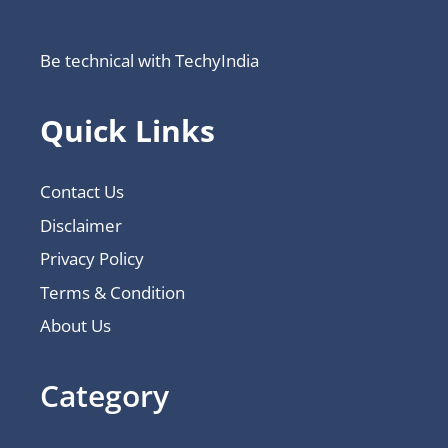
Be technical with TechyIndia
Quick Links
Contact Us
Disclaimer
Privacy Policy
Terms & Condition
About Us
Category