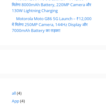
मिलेगा 8000mAh Battery, 220MP Camera और
130W Lightning Charging
Motorola Moto G86 5G Launch – ₹12,000
में मिलेगा 250MP Camera, 144Hz Display और
7000mAh Battery का तड़का!
all
(4)
App
(4)