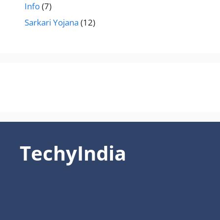
Info
(7)
Sarkari Yojana
(12)
TechyIndia