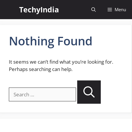
Skip
TechyIndia
Menu
to
content
Nothing Found
It seems we can’t find what you’re looking for.
Perhaps searching can help.
Search
for: