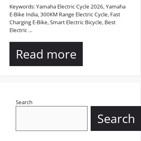
Keywords: Yamaha Electric Cycle 2026, Yamaha
E-Bike India, 300KM Range Electric Cycle, Fast
Charging E-Bike, Smart Electric Bicycle, Best
Electric …
Read more
Search
Search