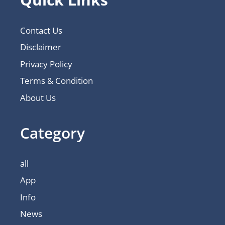
Contact Us
Disclaimer
Privacy Policy
Terms & Condition
About Us
Category
all
App
Info
News