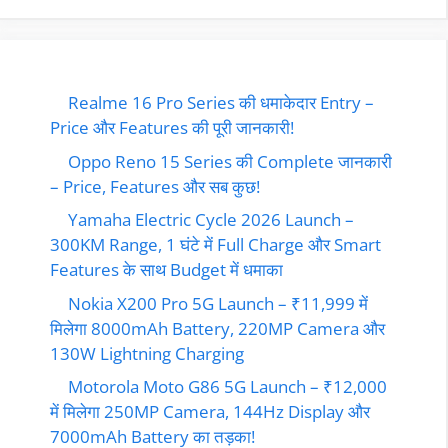
Realme 16 Pro Series की धमाकेदार Entry –
Price और Features की पूरी जानकारी!
Oppo Reno 15 Series की Complete जानकारी
– Price, Features और सब कुछ!
Yamaha Electric Cycle 2026 Launch –
300KM Range, 1 घंटे में Full Charge और Smart
Features के साथ Budget में धमाका
Nokia X200 Pro 5G Launch – ₹11,999 में
मिलेगा 8000mAh Battery, 220MP Camera और
130W Lightning Charging
Motorola Moto G86 5G Launch – ₹12,000
में मिलेगा 250MP Camera, 144Hz Display और
7000mAh Battery का तड़का!