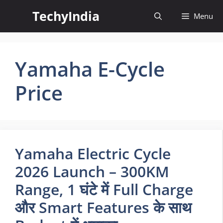
Skip
TechyIndia
Menu
to
content
Yamaha E-Cycle
Price
Yamaha Electric Cycle
2026 Launch – 300KM
Range, 1 घंटे में Full Charge
और Smart Features के साथ