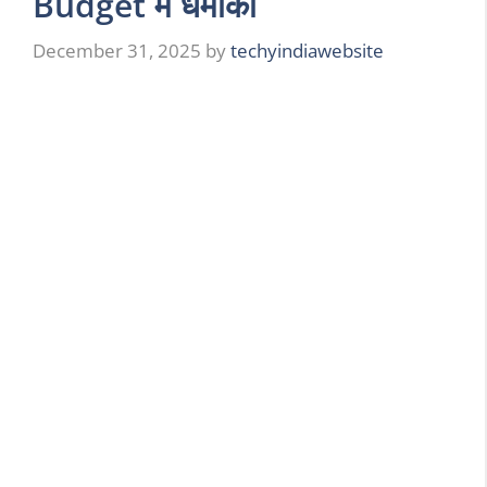
Budget में धमाका
December 31, 2025
by
techyindiawebsite