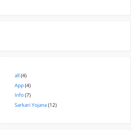
all
(4)
App
(4)
Info
(7)
Sarkari Yojana
(12)