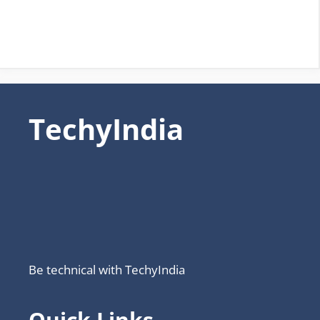
TechyIndia
Be technical with TechyIndia
Quick Links