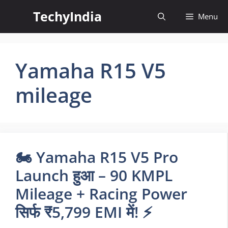
Skip
TechyIndia
Menu
to
content
Yamaha R15 V5
mileage
🏍️ Yamaha R15 V5 Pro
Launch हुआ – 90 KMPL
Mileage + Racing Power
सिर्फ ₹5,799 EMI में! ⚡