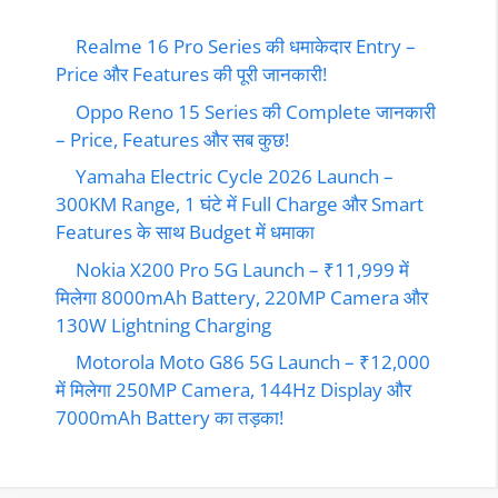
Realme 16 Pro Series की धमाकेदार Entry –
Price और Features की पूरी जानकारी!
Oppo Reno 15 Series की Complete जानकारी
– Price, Features और सब कुछ!
Yamaha Electric Cycle 2026 Launch –
300KM Range, 1 घंटे में Full Charge और Smart
Features के साथ Budget में धमाका
Nokia X200 Pro 5G Launch – ₹11,999 में
मिलेगा 8000mAh Battery, 220MP Camera और
130W Lightning Charging
Motorola Moto G86 5G Launch – ₹12,000
में मिलेगा 250MP Camera, 144Hz Display और
7000mAh Battery का तड़का!