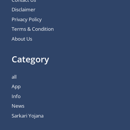
Disclaimer
Privacy Policy
Terms & Condition
About Us
Category
all
App
Info
News
Sarkari Yojana