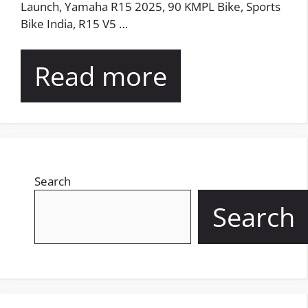
Launch, Yamaha R15 2025, 90 KMPL Bike, Sports
Bike India, R15 V5 …
Read more
Search
Search