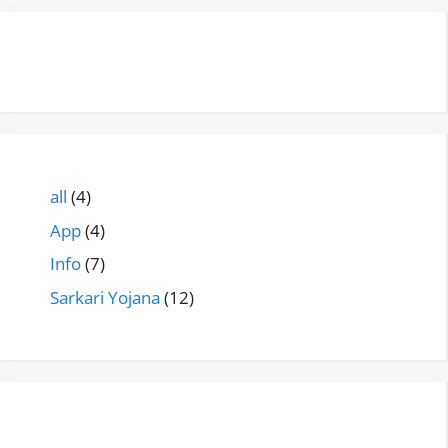
all
(4)
App
(4)
Info
(7)
Sarkari Yojana
(12)