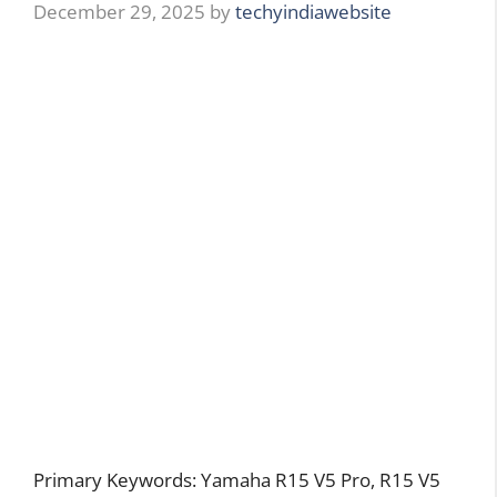
December 29, 2025
by
techyindiawebsite
Primary Keywords: Yamaha R15 V5 Pro, R15 V5