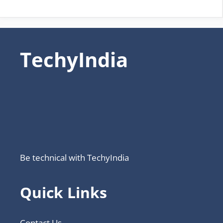
TechyIndia
Be technical with TechyIndia
Quick Links
Contact Us