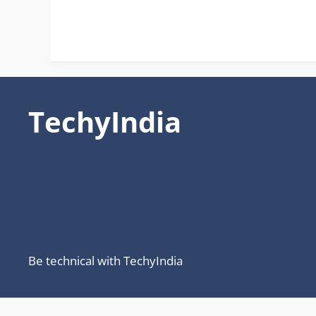
TechyIndia
Be technical with TechyIndia