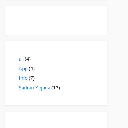
all
(4)
App
(4)
Info
(7)
Sarkari Yojana
(12)