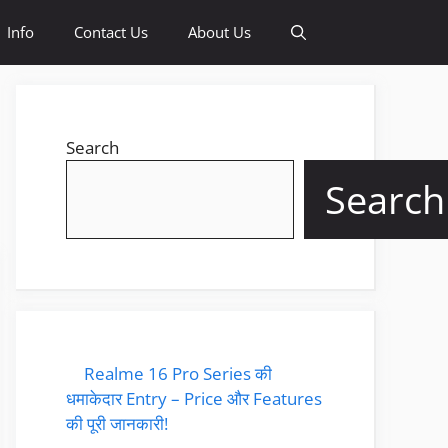
Info
Contact Us
About Us
Search
Search
Realme 16 Pro Series की
धमाकेदार Entry – Price और Features
की पूरी जानकारी!