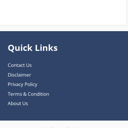
Quick Links
Contact Us
Disclaimer
Privacy Policy
Terms & Condition
About Us