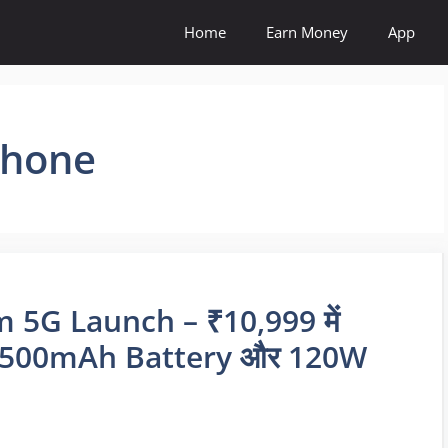
Home
Earn Money
App
Phone
5G Launch – ₹10,999 में
 7500mAh Battery और 120W