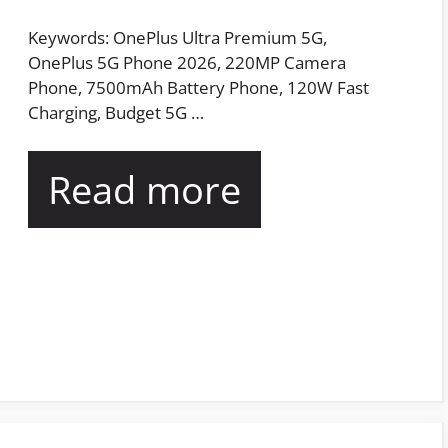
Keywords: OnePlus Ultra Premium 5G,
OnePlus 5G Phone 2026, 220MP Camera
Phone, 7500mAh Battery Phone, 120W Fast
Charging, Budget 5G …
Read more