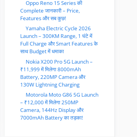
Oppo Reno 15 Series की
Complete जानकारी – Price,
Features और सब कुछ!
Yamaha Electric Cycle 2026
Launch – 300KM Range, 1 घंटे में
Full Charge और Smart Features के
साथ Budget में धमाका
Nokia X200 Pro 5G Launch –
₹11,999 में मिलेगा 8000mAh
Battery, 220MP Camera और
130W Lightning Charging
Motorola Moto G86 5G Launch
– ₹12,000 में मिलेगा 250MP
Camera, 144Hz Display और
7000mAh Battery का तड़का!