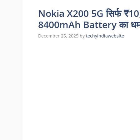
Nokia X200 5G सिर्फ ₹10
8400mAh Battery का धमा
December 25, 2025
by
techyindiawebsite