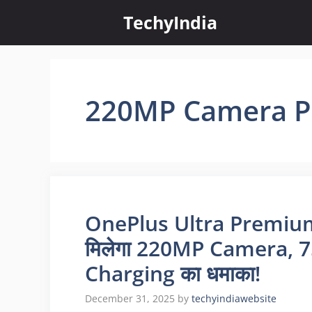
Skip
TechyIndia
to
content
220MP Camera 
OnePlus Ultra Premium 
मिलेगा 220MP Camera,
Charging का धमाका!
December 31, 2025
by
techyindiawebsite