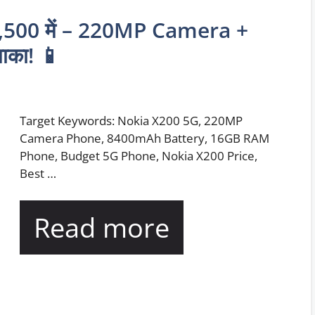
,500 में – 220MP Camera +
का! 📱
Target Keywords: Nokia X200 5G, 220MP
Camera Phone, 8400mAh Battery, 16GB RAM
Phone, Budget 5G Phone, Nokia X200 Price,
Best …
Read more