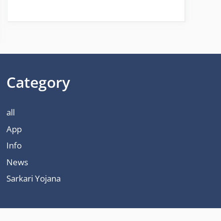
Category
all
App
Info
News
Sarkari Yojana