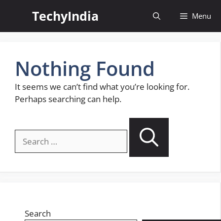
Skip
TechyIndia
Menu
to
content
Nothing Found
It seems we can’t find what you’re looking for.
Perhaps searching can help.
Search
for:
Search