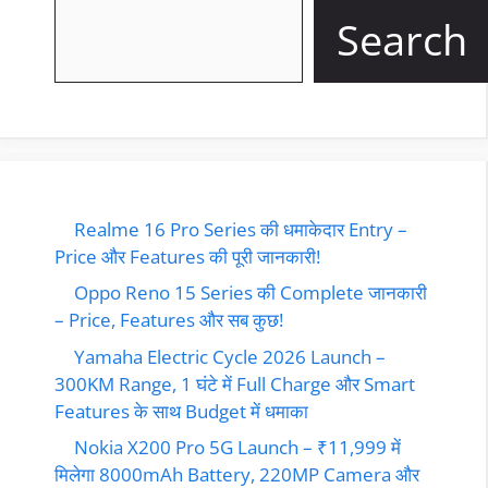
Search
Realme 16 Pro Series की धमाकेदार Entry –
Price और Features की पूरी जानकारी!
Oppo Reno 15 Series की Complete जानकारी
– Price, Features और सब कुछ!
Yamaha Electric Cycle 2026 Launch –
300KM Range, 1 घंटे में Full Charge और Smart
Features के साथ Budget में धमाका
Nokia X200 Pro 5G Launch – ₹11,999 में
मिलेगा 8000mAh Battery, 220MP Camera और