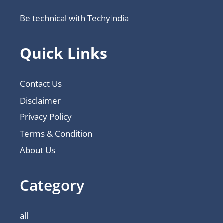
Be technical with TechyIndia
Quick Links
Contact Us
Disclaimer
Privacy Policy
Terms & Condition
About Us
Category
all