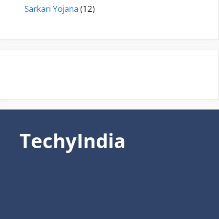
Sarkari Yojana
(12)
TechyIndia