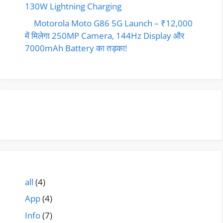
130W Lightning Charging
Motorola Moto G86 5G Launch – ₹12,000
में मिलेगा 250MP Camera, 144Hz Display और
7000mAh Battery का तड़का!
all
(4)
App
(4)
Info
(7)