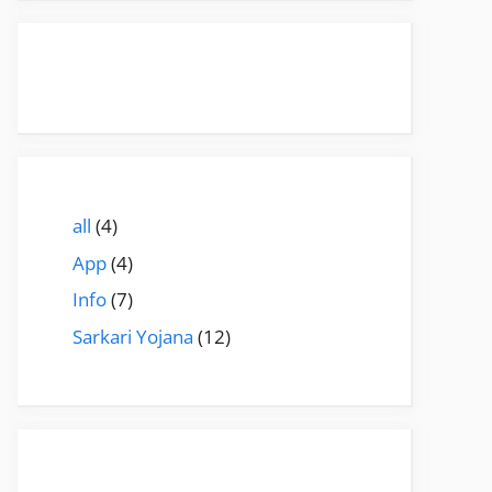
all
(4)
App
(4)
Info
(7)
Sarkari Yojana
(12)