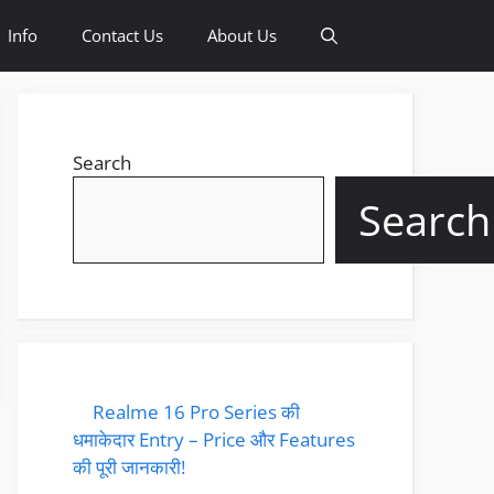
Info
Contact Us
About Us
Search
Search
Realme 16 Pro Series की
धमाकेदार Entry – Price और Features
की पूरी जानकारी!