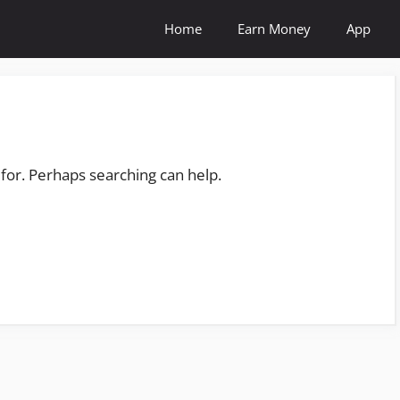
Home
Earn Money
App
 for. Perhaps searching can help.