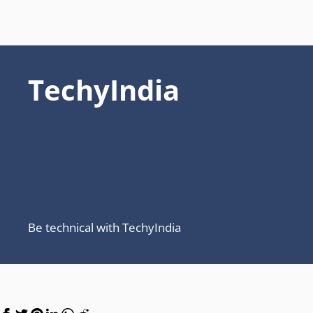
TechyIndia
Be technical with TechyIndia