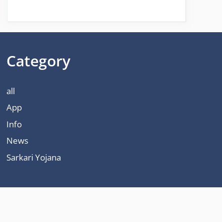
Category
all
App
Info
News
Sarkari Yojana