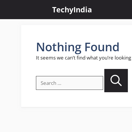
Skip
TechyIndia
to
content
Nothing Found
It seems we can’t find what you’re looking
Search
for: