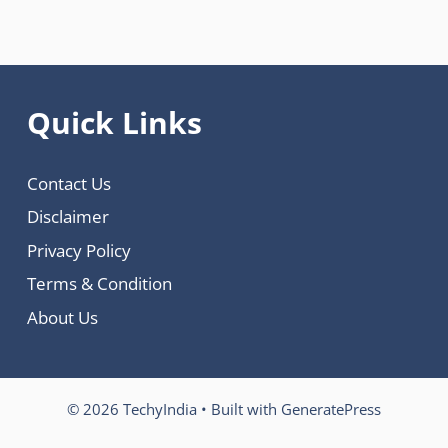
Quick Links
Contact Us
Disclaimer
Privacy Policy
Terms & Condition
About Us
© 2026 TechyIndia
• Built with
GeneratePress