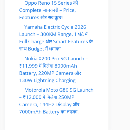
Oppo Reno 15 Series की
Complete जानकारी – Price,
Features और सब कुछ!
Yamaha Electric Cycle 2026
Launch – 300KM Range, 1 घंटे में
Full Charge और Smart Features के
साथ Budget में धमाका
Nokia X200 Pro 5G Launch –
₹11,999 में मिलेगा 8000mAh
Battery, 220MP Camera और
130W Lightning Charging
Motorola Moto G86 5G Launch
– ₹12,000 में मिलेगा 250MP
Camera, 144Hz Display और
7000mAh Battery का तड़का!