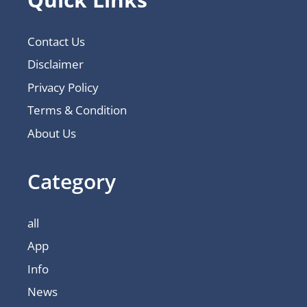
Contact Us
Disclaimer
Privacy Policy
Terms & Condition
About Us
Category
all
App
Info
News