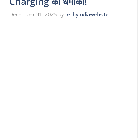
Charging का धमाका!
December 31, 2025
by
techyindiawebsite