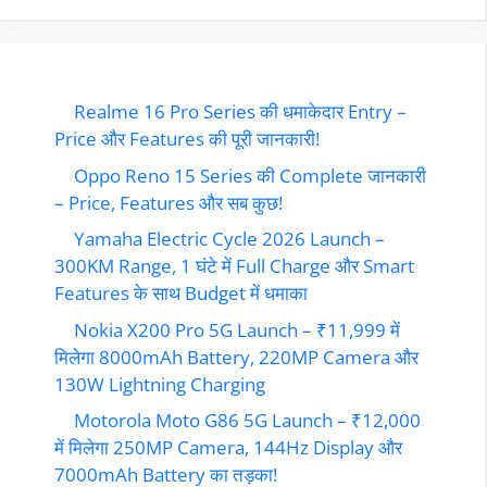
Realme 16 Pro Series की धमाकेदार Entry –
Price और Features की पूरी जानकारी!
Oppo Reno 15 Series की Complete जानकारी
– Price, Features और सब कुछ!
Yamaha Electric Cycle 2026 Launch –
300KM Range, 1 घंटे में Full Charge और Smart
Features के साथ Budget में धमाका
Nokia X200 Pro 5G Launch – ₹11,999 में
मिलेगा 8000mAh Battery, 220MP Camera और
130W Lightning Charging
Motorola Moto G86 5G Launch – ₹12,000
में मिलेगा 250MP Camera, 144Hz Display और
7000mAh Battery का तड़का!