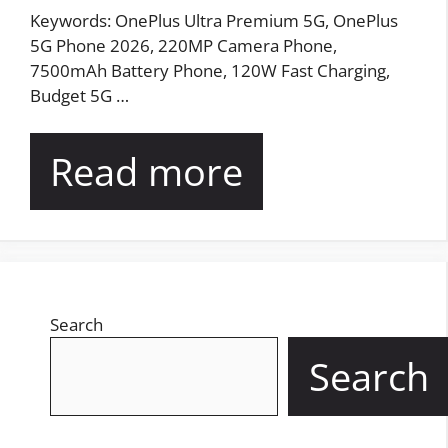
Keywords: OnePlus Ultra Premium 5G, OnePlus
5G Phone 2026, 220MP Camera Phone,
7500mAh Battery Phone, 120W Fast Charging,
Budget 5G …
Read more
Search
Search