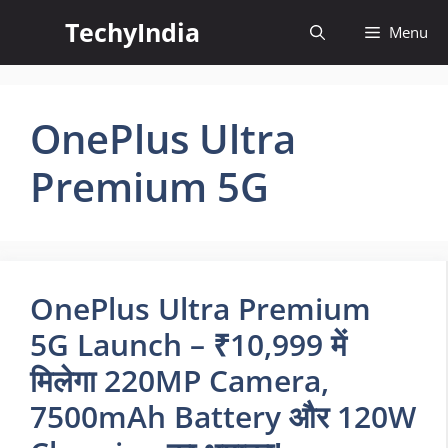
Skip
TechyIndia
Menu
to
content
OnePlus Ultra
Premium 5G
OnePlus Ultra Premium
5G Launch – ₹10,999 में
मिलेगा 220MP Camera,
7500mAh Battery और 120W