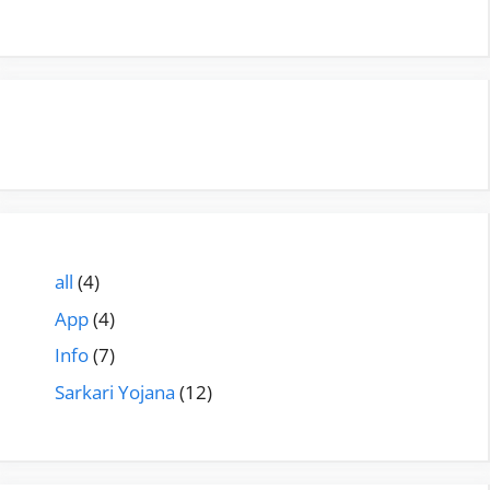
all
(4)
App
(4)
Info
(7)
Sarkari Yojana
(12)