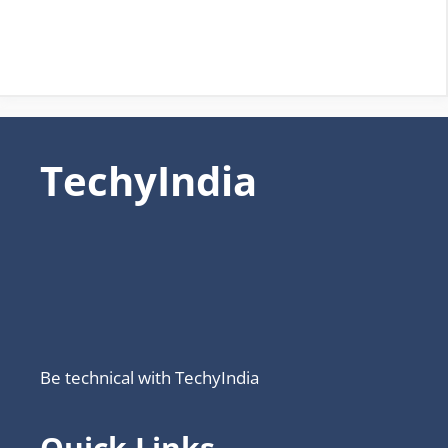
TechyIndia
Be technical with TechyIndia
Quick Links